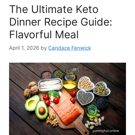
The Ultimate Keto
Dinner Recipe Guide:
Flavorful Meal
April 1, 2026
by
Candace Fenwick