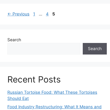
Page
Page
Page
←
Previous
1
…
4
5
Search
Search
Recent Posts
Russian Tortoise Food: What These Tortoises
Should Eat
Food Industry Restructuring: What It Means and