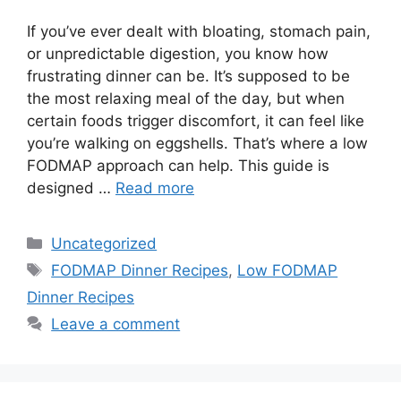
If you’ve ever dealt with bloating, stomach pain,
or unpredictable digestion, you know how
frustrating dinner can be. It’s supposed to be
the most relaxing meal of the day, but when
certain foods trigger discomfort, it can feel like
you’re walking on eggshells. That’s where a low
FODMAP approach can help. This guide is
designed …
Read more
Categories
Uncategorized
Tags
FODMAP Dinner Recipes
,
Low FODMAP
Dinner Recipes
Leave a comment