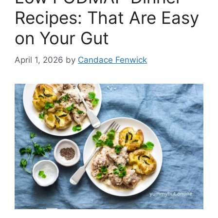
Recipes: That Are Easy
on Your Gut
April 1, 2026
by
Candace Fenwick