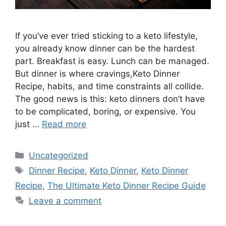
If you’ve ever tried sticking to a keto lifestyle,
you already know dinner can be the hardest
part. Breakfast is easy. Lunch can be managed.
But dinner is where cravings,Keto Dinner
Recipe, habits, and time constraints all collide.
The good news is this: keto dinners don’t have
to be complicated, boring, or expensive. You
just …
Read more
Categories
Uncategorized
Tags
Dinner Recipe
,
Keto Dinner
,
Keto Dinner
Recipe
,
The Ultimate Keto Dinner Recipe Guide
Leave a comment