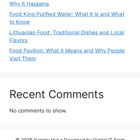
Why It Happens
Food King Purified Water: What It Is and What
to Know
Lithuanian Food: Traditional Dishes and Local
Flavors
Food Pavilion: What It Means and Why People
Visit Them
Recent Comments
No comments to show.
© 2026 Yummy Hut • Designed by Digital IT Farm