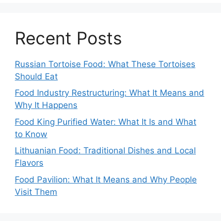
Recent Posts
Russian Tortoise Food: What These Tortoises
Should Eat
Food Industry Restructuring: What It Means and
Why It Happens
Food King Purified Water: What It Is and What
to Know
Lithuanian Food: Traditional Dishes and Local
Flavors
Food Pavilion: What It Means and Why People
Visit Them