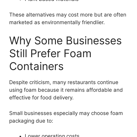
These alternatives may cost more but are often
marketed as environmentally friendlier.
Why Some Businesses
Still Prefer Foam
Containers
Despite criticism, many restaurants continue
using foam because it remains affordable and
effective for food delivery.
Small businesses especially may choose foam
packaging due to:
Lower operating costs