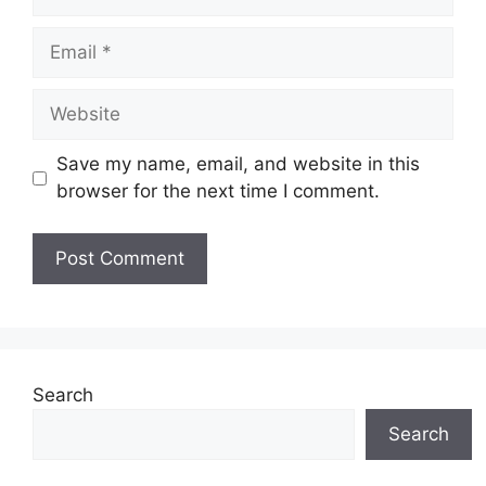
Email
Website
Save my name, email, and website in this
browser for the next time I comment.
Search
Search