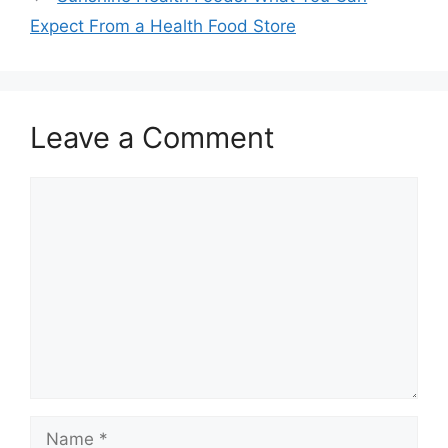
Expect From a Health Food Store
Leave a Comment
Comment
Name