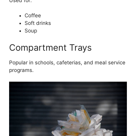
Used for:
Coffee
Soft drinks
Soup
Compartment Trays
Popular in schools, cafeterias, and meal service
programs.