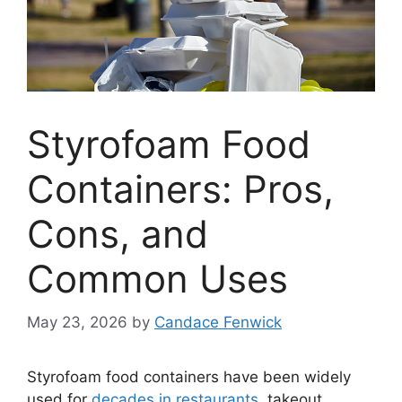
Styrofoam Food
Containers: Pros,
Cons, and
Common Uses
May 23, 2026
by
Candace Fenwick
Styrofoam food containers have been widely
used for
decades in restaurants
, takeout