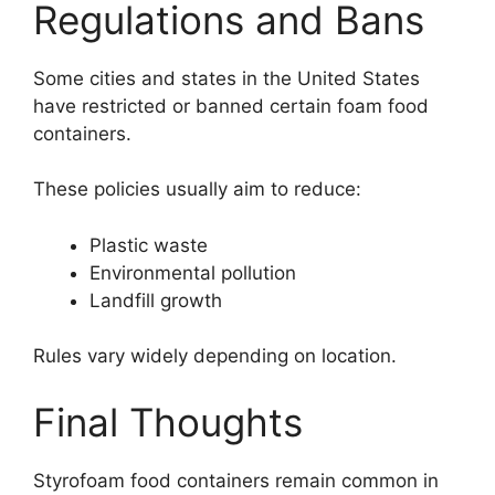
Regulations and Bans
Some cities and states in the United States
have restricted or banned certain foam food
containers.
These policies usually aim to reduce:
Plastic waste
Environmental pollution
Landfill growth
Rules vary widely depending on location.
Final Thoughts
Styrofoam food containers remain common in