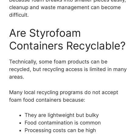
cleanup and waste management can become
difficult.
Are Styrofoam
Containers Recyclable?
Technically, some foam products can be
recycled, but recycling access is limited in many
areas.
Many local recycling programs do not accept
foam food containers because:
They are lightweight but bulky
Food contamination is common
Processing costs can be high