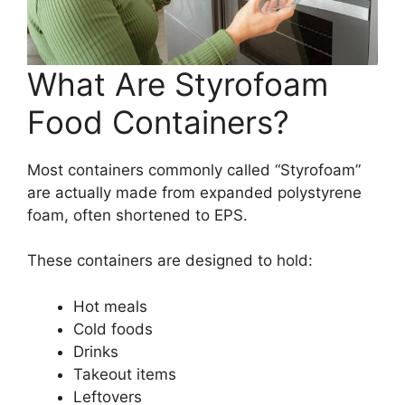
What Are Styrofoam
Food Containers?
Most containers commonly called “Styrofoam”
are actually made from expanded polystyrene
foam, often shortened to EPS.
These containers are designed to hold:
Hot meals
Cold foods
Drinks
Takeout items
Leftovers