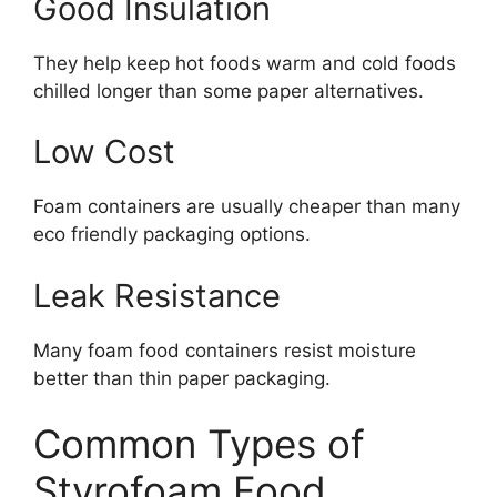
Good Insulation
They help keep hot foods warm and cold foods
chilled longer than some paper alternatives.
Low Cost
Foam containers are usually cheaper than many
eco friendly packaging options.
Leak Resistance
Many foam food containers resist moisture
better than thin paper packaging.
Common Types of
Styrofoam Food