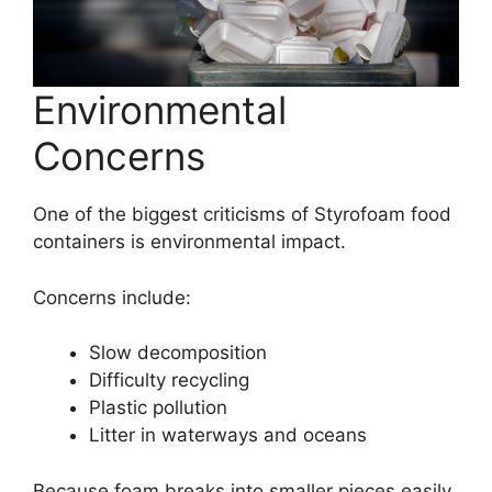
Environmental
Concerns
One of the biggest criticisms of Styrofoam food
containers is environmental impact.
Concerns include:
Slow decomposition
Difficulty recycling
Plastic pollution
Litter in waterways and oceans
Because foam breaks into smaller pieces easily,