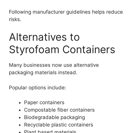
Following manufacturer guidelines helps reduce
risks.
Alternatives to
Styrofoam Containers
Many businesses now use alternative
packaging materials instead.
Popular options include:
Paper containers
Compostable fiber containers
Biodegradable packaging
Recyclable plastic containers
Plant based materials