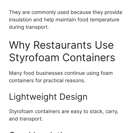
They are commonly used because they provide
insulation and help maintain food temperature
during transport.
Why Restaurants Use
Styrofoam Containers
Many food businesses continue using foam
containers for practical reasons.
Lightweight Design
Styrofoam containers are easy to stack, carry,
and transport.