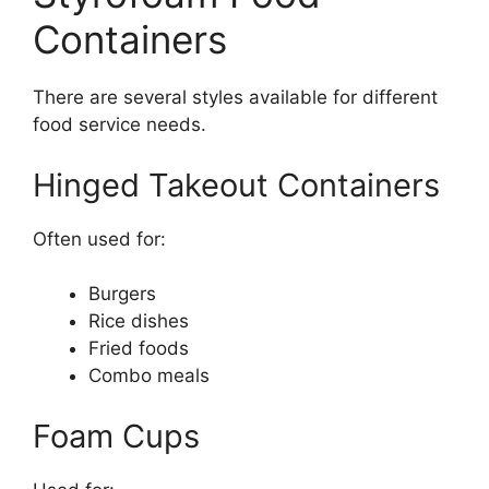
Containers
There are several styles available for different
food service needs.
Hinged Takeout Containers
Often used for:
Burgers
Rice dishes
Fried foods
Combo meals
Foam Cups