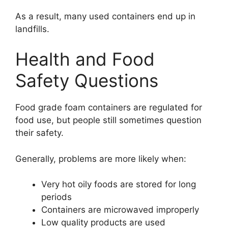
As a result, many used containers end up in
landfills.
Health and Food
Safety Questions
Food grade foam containers are regulated for
food use, but people still sometimes question
their safety.
Generally, problems are more likely when:
Very hot oily foods are stored for long
periods
Containers are microwaved improperly
Low quality products are used