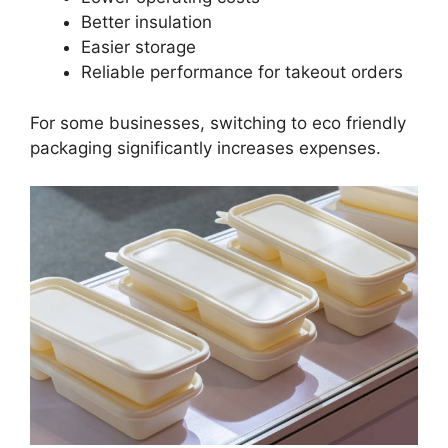
Better insulation
Easier storage
Reliable performance for takeout orders
For some businesses, switching to eco friendly
packaging significantly increases expenses.