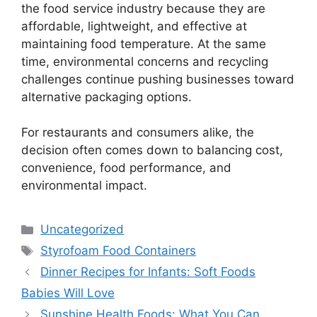
the food service industry because they are
affordable, lightweight, and effective at
maintaining food temperature. At the same
time, environmental concerns and recycling
challenges continue pushing businesses toward
alternative packaging options.
For restaurants and consumers alike, the
decision often comes down to balancing cost,
convenience, food performance, and
environmental impact.
Categories
Uncategorized
Tags
Styrofoam Food Containers
Dinner Recipes for Infants: Soft Foods
Babies Will Love
Sunshine Health Foods: What You Can