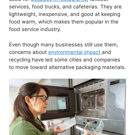
services, food trucks, and cafeterias. They are
lightweight, inexpensive, and good at keeping
food warm, which makes them popular in the
food service industry.
Even though many businesses still use them,
concerns about
environmental impact
and
recycling have led some cities and companies
to move toward alternative packaging materials.