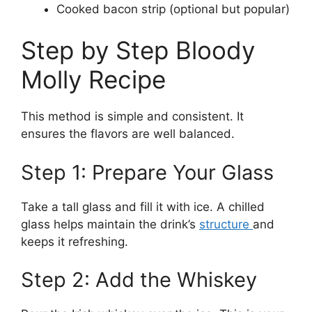
Cooked bacon strip (optional but popular)
Step by Step Bloody
Molly Recipe
This method is simple and consistent. It
ensures the flavors are well balanced.
Step 1: Prepare Your Glass
Take a tall glass and fill it with ice. A chilled
glass helps maintain the drink’s
structure
and
keeps it refreshing.
Step 2: Add the Whiskey