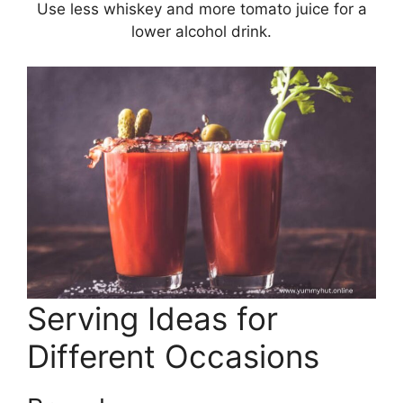
Use less whiskey and more tomato juice for a
lower alcohol drink.
Serving Ideas for
Different Occasions