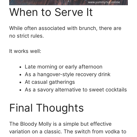
When to Serve It
While often associated with brunch, there are
no strict rules.
It works well:
Late morning or early afternoon
As a hangover-style recovery drink
At casual gatherings
As a savory alternative to sweet cocktails
Final Thoughts
The Bloody Molly is a simple but effective
variation on a classic. The switch from vodka to