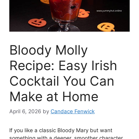
Bloody Molly
Recipe: Easy Irish
Cocktail You Can
Make at Home
April 6, 2026
by
Candace Fenwick
If you like a classic Bloody Mary but want
something with a deeper, smoother character,