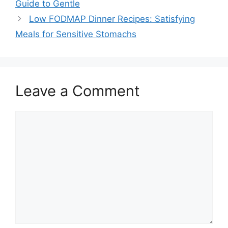
Guide to Gentle
Low FODMAP Dinner Recipes: Satisfying
Meals for Sensitive Stomachs
Leave a Comment
Comment