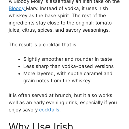
A Bloody Molly is essentially an Irish take on the
Bloody
Mary. Instead of vodka, it uses Irish
whiskey as the base spirit. The rest of the
ingredients stay close to the original: tomato
juice, citrus, spices, and savory seasonings.
The result is a cocktail that is:
Slightly smoother and rounder in taste
Less sharp than vodka-based versions
More layered, with subtle caramel and
grain notes from the whiskey
It is often served at brunch, but it also works
well as an early evening drink, especially if you
enjoy savory
cocktails
.
Why Use Irish