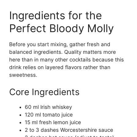
Ingredients for the
Perfect Bloody Molly
Before you start mixing, gather fresh and
balanced ingredients. Quality matters more
here than in many other cocktails because this
drink relies on layered flavors rather than
sweetness.
Core Ingredients
60 ml Irish whiskey
120 ml tomato juice
15 ml fresh lemon juice
2 to 3 dashes Worcestershire sauce