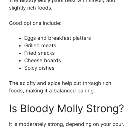
The Bloody Molly pairs best with savory and
slightly rich foods.
Good options include:
Eggs and breakfast platters
Grilled meats
Fried snacks
Cheese boards
Spicy dishes
The acidity and spice help cut through rich
foods, making it a balanced pairing.
Is Bloody Molly Strong?
It is moderately strong, depending on your pour.