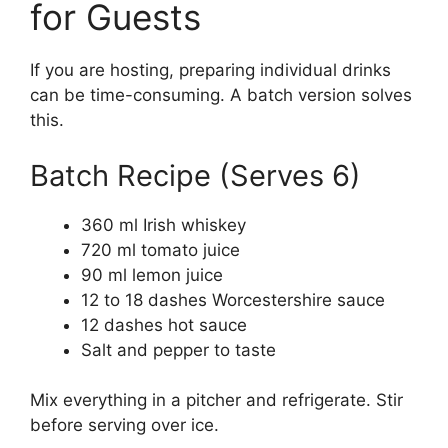
for Guests
If you are hosting, preparing individual drinks
can be time-consuming. A batch version solves
this.
Batch Recipe (Serves 6)
360 ml Irish whiskey
720 ml tomato juice
90 ml lemon juice
12 to 18 dashes Worcestershire sauce
12 dashes hot sauce
Salt and pepper to taste
Mix everything in a pitcher and refrigerate. Stir
before serving over ice.