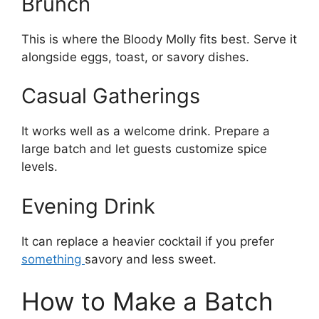
Brunch
This is where the Bloody Molly fits best. Serve it
alongside eggs, toast, or savory dishes.
Casual Gatherings
It works well as a welcome drink. Prepare a
large batch and let guests customize spice
levels.
Evening Drink
It can replace a heavier cocktail if you prefer
something
savory and less sweet.
How to Make a Batch