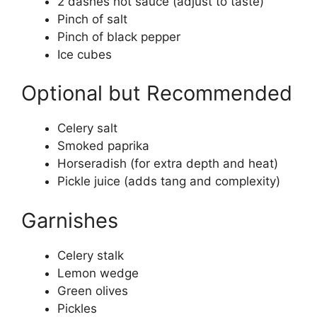
2 dashes hot sauce (adjust to taste)
Pinch of salt
Pinch of black pepper
Ice cubes
Optional but Recommended
Celery salt
Smoked paprika
Horseradish (for extra depth and heat)
Pickle juice (adds tang and complexity)
Garnishes
Celery stalk
Lemon wedge
Green olives
Pickles