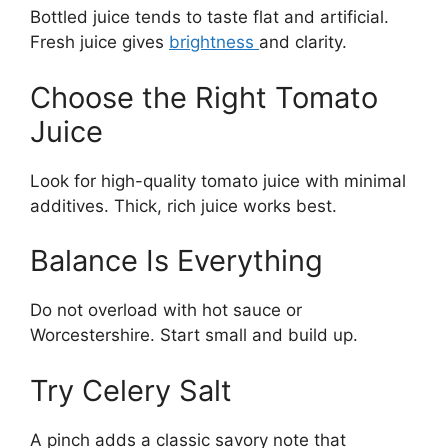
Bottled juice tends to taste flat and artificial.
Fresh juice gives
brightness
and clarity.
Choose the Right Tomato
Juice
Look for high-quality tomato juice with minimal
additives. Thick, rich juice works best.
Balance Is Everything
Do not overload with hot sauce or
Worcestershire. Start small and build up.
Try Celery Salt
A pinch adds a classic savory note that