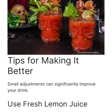
Tips for Making It
Better
Small adjustments can significantly improve
your drink.
Use Fresh Lemon Juice