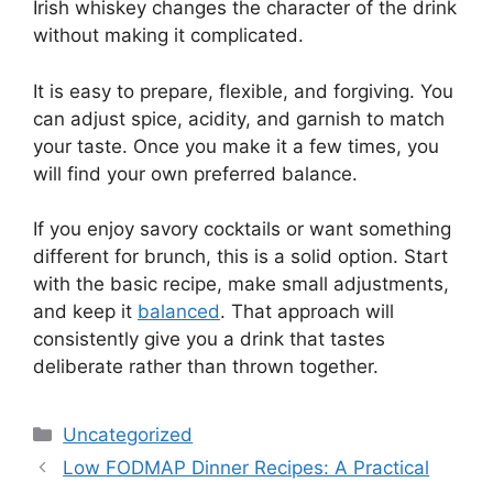
Irish whiskey changes the character of the drink
without making it complicated.
It is easy to prepare, flexible, and forgiving. You
can adjust spice, acidity, and garnish to match
your taste. Once you make it a few times, you
will find your own preferred balance.
If you enjoy savory cocktails or want something
different for brunch, this is a solid option. Start
with the basic recipe, make small adjustments,
and keep it
balanced
. That approach will
consistently give you a drink that tastes
deliberate rather than thrown together.
Categories
Uncategorized
Low FODMAP Dinner Recipes: A Practical