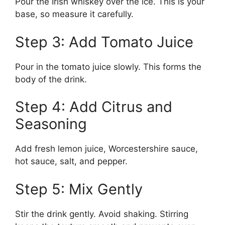
Pour the Irish whiskey over the ice. This is your
base, so measure it carefully.
Step 3: Add Tomato Juice
Pour in the tomato juice slowly. This forms the
body of the drink.
Step 4: Add Citrus and
Seasoning
Add fresh lemon juice, Worcestershire sauce,
hot sauce, salt, and pepper.
Step 5: Mix Gently
Stir the drink gently. Avoid shaking. Stirring