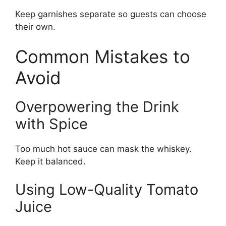
Keep garnishes separate so guests can choose
their own.
Common Mistakes to
Avoid
Overpowering the Drink
with Spice
Too much hot sauce can mask the whiskey.
Keep it balanced.
Using Low-Quality Tomato
Juice