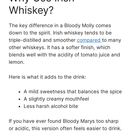
Whiskey?
The key difference in a Bloody Molly comes
down to the spirit. Irish whiskey tends to be
triple-distilled and smoother
compared
to many
other whiskeys. It has a softer finish, which
blends well with the acidity of tomato juice and
lemon.
Here is what it adds to the drink:
A mild sweetness that balances the spice
A slightly creamy mouthfeel
Less harsh alcohol bite
If you have ever found Bloody Marys too sharp
or acidic, this version often feels easier to drink.