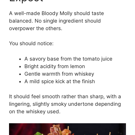
A well-made Bloody Molly should taste
balanced. No single ingredient should
overpower the others.
You should notice:
A savory base from the tomato juice
Bright acidity from lemon
Gentle warmth from whiskey
A mild spice kick at the finish
It should feel smooth rather than sharp, with a
lingering, slightly smoky undertone depending
on the whiskey used.