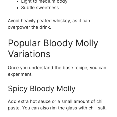
Light to medium body
Subtle sweetness
Avoid heavily peated whiskey, as it can
overpower the drink.
Popular Bloody Molly
Variations
Once you understand the base recipe, you can
experiment.
Spicy Bloody Molly
Add extra hot sauce or a small amount of chili
paste. You can also rim the glass with chili salt.