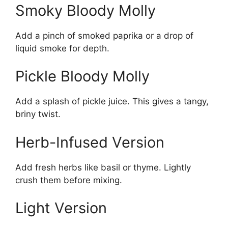
Smoky Bloody Molly
Add a pinch of smoked paprika or a drop of
liquid smoke for depth.
Pickle Bloody Molly
Add a splash of pickle juice. This gives a tangy,
briny twist.
Herb-Infused Version
Add fresh herbs like basil or thyme. Lightly
crush them before mixing.
Light Version