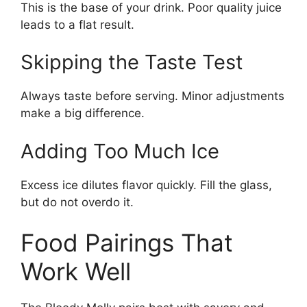
This is the base of your drink. Poor quality juice
leads to a flat result.
Skipping the Taste Test
Always taste before serving. Minor adjustments
make a big difference.
Adding Too Much Ice
Excess ice dilutes flavor quickly. Fill the glass,
but do not overdo it.
Food Pairings That
Work Well