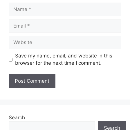
Name
Email
Website
Save my name, email, and website in this
browser for the next time I comment.
Search
Search