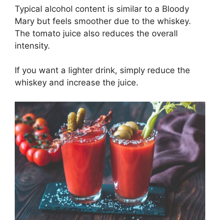
Typical alcohol content is similar to a Bloody
Mary but feels smoother due to the whiskey.
The tomato juice also reduces the overall
intensity.
If you want a lighter drink, simply reduce the
whiskey and increase the juice.