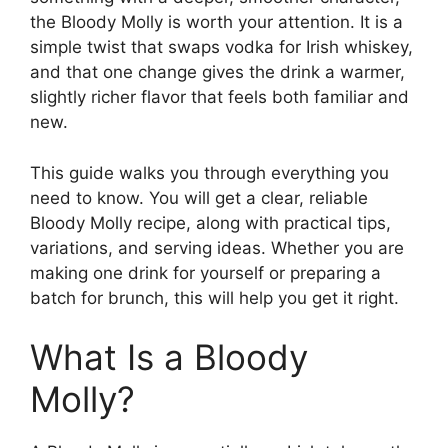
the Bloody Molly is worth your attention. It is a
simple twist that swaps vodka for Irish whiskey,
and that one change gives the drink a warmer,
slightly richer flavor that feels both familiar and
new.
This guide walks you through everything you
need to know. You will get a clear, reliable
Bloody Molly recipe, along with practical tips,
variations, and serving ideas. Whether you are
making one drink for yourself or preparing a
batch for brunch, this will help you get it right.
What Is a Bloody
Molly?