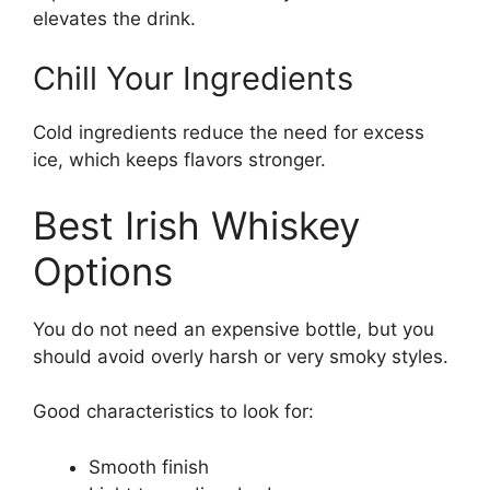
elevates the drink.
Chill Your Ingredients
Cold ingredients reduce the need for excess
ice, which keeps flavors stronger.
Best Irish Whiskey
Options
You do not need an expensive bottle, but you
should avoid overly harsh or very smoky styles.
Good characteristics to look for:
Smooth finish