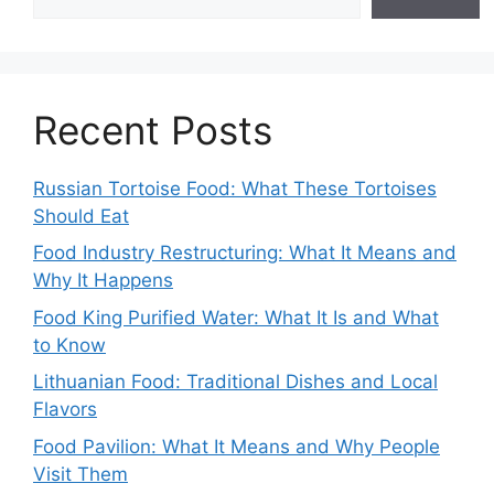
Recent Posts
Russian Tortoise Food: What These Tortoises
Should Eat
Food Industry Restructuring: What It Means and
Why It Happens
Food King Purified Water: What It Is and What
to Know
Lithuanian Food: Traditional Dishes and Local
Flavors
Food Pavilion: What It Means and Why People
Visit Them