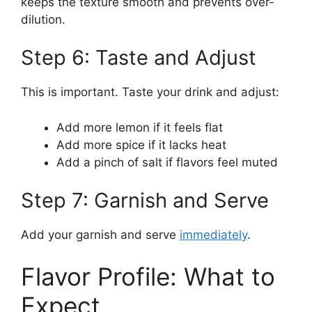
keeps the texture smooth and prevents over-
dilution.
Step 6: Taste and Adjust
This is important. Taste your drink and adjust:
Add more lemon if it feels flat
Add more spice if it lacks heat
Add a pinch of salt if flavors feel muted
Step 7: Garnish and Serve
Add your garnish and serve
immediately
.
Flavor Profile: What to
Expect