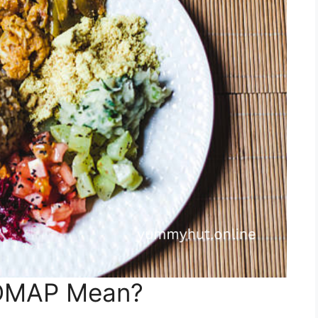
DMAP Mean?