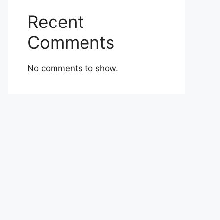
Recent
Comments
No comments to show.