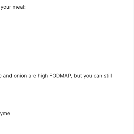
 your meal:
c and onion are high FODMAP, but you can still
thyme