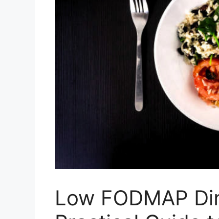
Low FODMAP Din