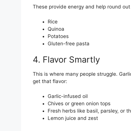
These provide energy and help round out
Rice
Quinoa
Potatoes
Gluten-free pasta
4. Flavor Smartly
This is where many people struggle. Garli
get that flavor:
Garlic-infused oil
Chives or green onion tops
Fresh herbs like basil, parsley, or 
Lemon juice and zest