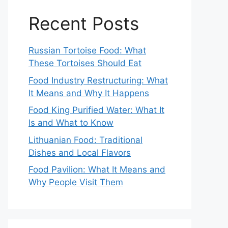
Recent Posts
Russian Tortoise Food: What
These Tortoises Should Eat
Food Industry Restructuring: What
It Means and Why It Happens
Food King Purified Water: What It
Is and What to Know
Lithuanian Food: Traditional
Dishes and Local Flavors
Food Pavilion: What It Means and
Why People Visit Them