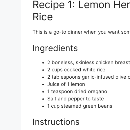
Recipe 1: Lemon Her
Rice
This is a go-to dinner when you want some
Ingredients
2 boneless, skinless chicken breas
2 cups cooked white rice
2 tablespoons garlic-infused olive o
Juice of 1 lemon
1 teaspoon dried oregano
Salt and pepper to taste
1 cup steamed green beans
Instructions