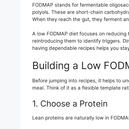
FODMAP stands for fermentable oligosac
polyols. These are short-chain carbohydr
When they reach the gut, they ferment an
A low FODMAP diet focuses on reducing t
reintroducing them to identify triggers. 
having dependable recipes helps you stay 
Building a Low FOD
Before jumping into recipes, it helps to
meal. Think of it as a flexible template rat
1. Choose a Protein
Lean proteins are naturally low in FODMA