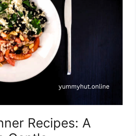
ner Recipes: A