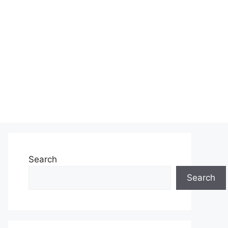
Search
Search