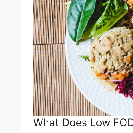
What Does Low FO