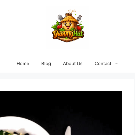
Home
Blog
About Us
Contact