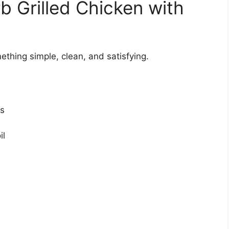
b Grilled Chicken with
thing simple, clean, and satisfying.
ts
il