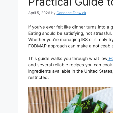
Practical Guide t
April 5, 2026
by
Candace Fenwick
If you’ve ever felt like dinner turns into 
Eating should be satisfying, not stressful
Whether you’re managing IBS or simply try
FODMAP approach can make a noticeable 
This guide walks you through what low
F
and several reliable recipes you can cook
ingredients available in the United States
restricted.