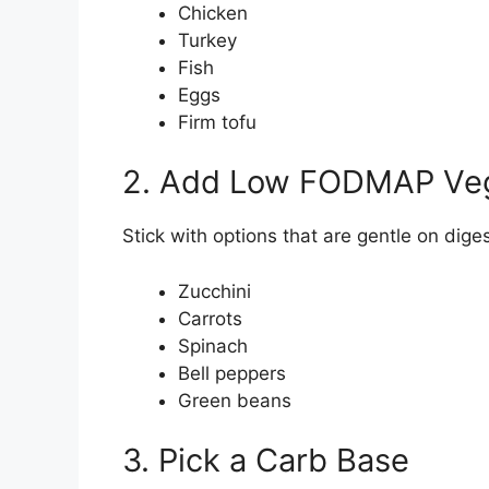
Chicken
Turkey
Fish
Eggs
Firm tofu
2. Add Low FODMAP Ve
Stick with options that are gentle on diges
Zucchini
Carrots
Spinach
Bell peppers
Green beans
3. Pick a Carb Base