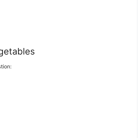
getables
tion: