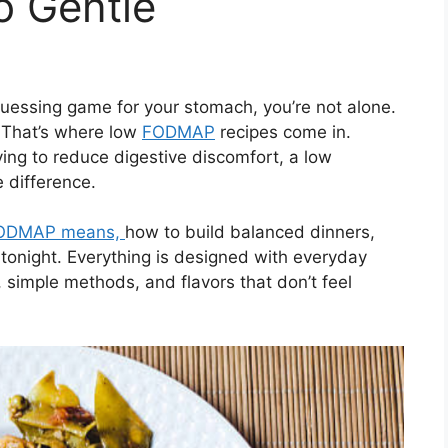
o Gentle
a guessing game for your stomach, you’re not alone.
. That’s where low
FODMAP
recipes come in.
ing to reduce digestive discomfort, a low
difference.
ODMAP means,
how to build balanced dinners,
 tonight. Everything is designed with everyday
, simple methods, and flavors that don’t feel