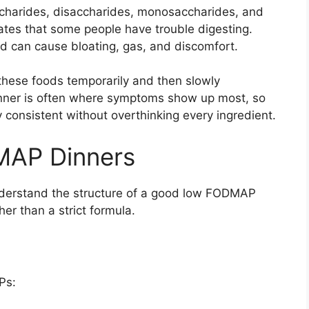
charides, disaccharides, monosaccharides, and
ates that some people have trouble digesting.
d can cause bloating, gas, and discomfort.
hese foods temporarily and then slowly
Dinner is often where symptoms show up most, so
consistent without overthinking every ingredient.
MAP Dinners
 understand the structure of a good low FODMAP
her than a strict formula.
Ps: