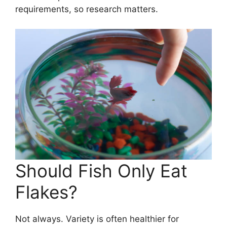
requirements, so research matters.
Should Fish Only Eat
Flakes?
Not always. Variety is often healthier for