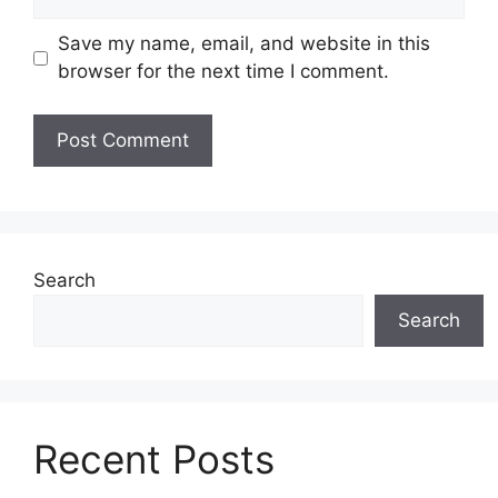
Save my name, email, and website in this
browser for the next time I comment.
Search
Search
Recent Posts