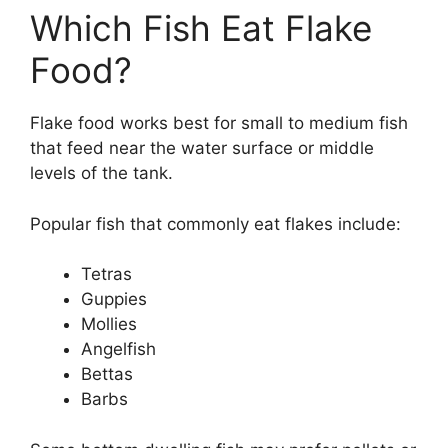
Which Fish Eat Flake
Food?
Flake food works best for small to medium fish
that feed near the water surface or middle
levels of the tank.
Popular fish that commonly eat flakes include:
Tetras
Guppies
Mollies
Angelfish
Bettas
Barbs