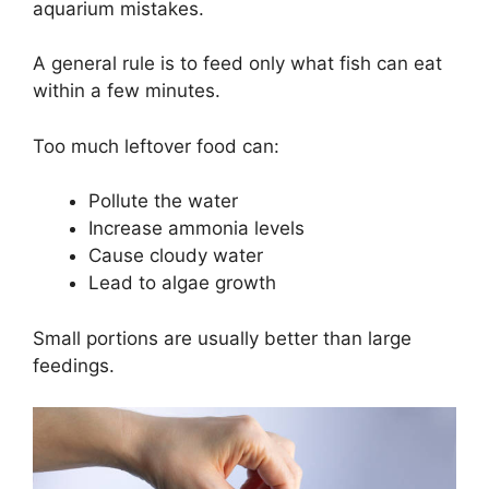
aquarium mistakes.
A general rule is to feed only what fish can eat
within a few minutes.
Too much leftover food can:
Pollute the water
Increase ammonia levels
Cause cloudy water
Lead to algae growth
Small portions are usually better than large
feedings.