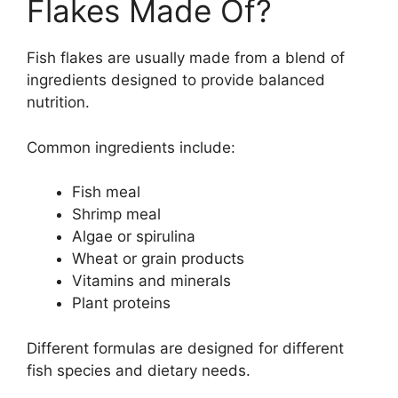
Flakes Made Of?
Fish flakes are usually made from a blend of
ingredients designed to provide balanced
nutrition.
Common ingredients include:
Fish meal
Shrimp meal
Algae or spirulina
Wheat or grain products
Vitamins and minerals
Plant proteins
Different formulas are designed for different
fish species and dietary needs.