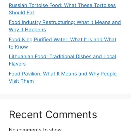
Russian Tortoise Food: What These Tortoises
Should Eat
Food Industry Restructuring: What It Means and
Why It Happens
Food King Purified Water: What It Is and What
to Know
Lithuanian Food: Traditional Dishes and Local
Flavors
Food Pavilion: What It Means and Why People
Visit Them
Recent Comments
No comments to show.