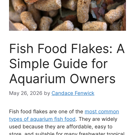
Fish Food Flakes: A
Simple Guide for
Aquarium Owners
May 26, 2026
by
Candace Fenwick
Fish food flakes are one of the
most common
types of aquarium fish food
. They are widely
used because they are affordable, easy to
store, and suitable for many freshwater tropical