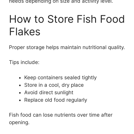
needs depending on size and activity level.
How to Store Fish Food
Flakes
Proper storage helps maintain nutritional quality.
Tips include:
Keep containers sealed tightly
Store in a cool, dry place
Avoid direct sunlight
Replace old food regularly
Fish food can lose nutrients over time after
opening.