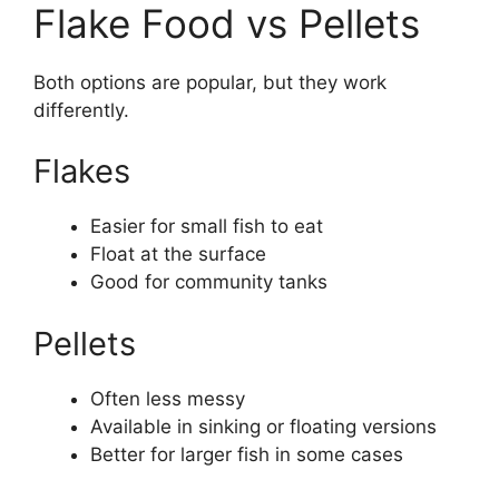
Flake Food vs Pellets
Both options are popular, but they work
differently.
Flakes
Easier for small fish to eat
Float at the surface
Good for community tanks
Pellets
Often less messy
Available in sinking or floating versions
Better for larger fish in some cases