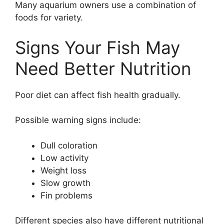
Many aquarium owners use a combination of
foods for variety.
Signs Your Fish May
Need Better Nutrition
Poor diet can affect fish health gradually.
Possible warning signs include:
Dull coloration
Low activity
Weight loss
Slow growth
Fin problems
Different species also have different nutritional