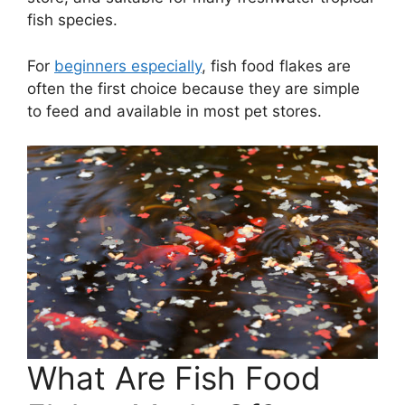
fish species.
For
beginners especially
, fish food flakes are
often the first choice because they are simple
to feed and available in most pet stores.
What Are Fish Food