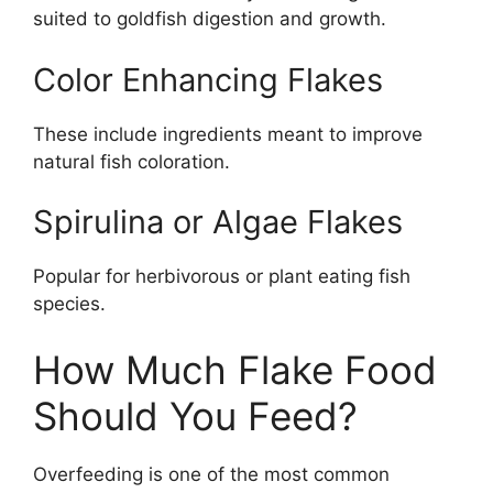
suited to goldfish digestion and growth.
Color Enhancing Flakes
These include ingredients meant to improve
natural fish coloration.
Spirulina or Algae Flakes
Popular for herbivorous or plant eating fish
species.
How Much Flake Food
Should You Feed?
Overfeeding is one of the most common