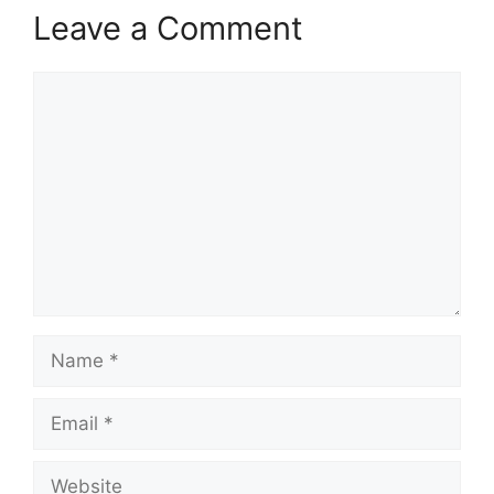
Leave a Comment
Comment
Name
Email
Website