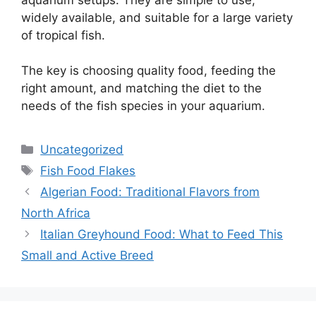
widely available, and suitable for a large variety
of tropical fish.
The key is choosing quality food, feeding the
right amount, and matching the diet to the
needs of the fish species in your aquarium.
Categories
Uncategorized
Tags
Fish Food Flakes
Algerian Food: Traditional Flavors from
North Africa
Italian Greyhound Food: What to Feed This
Small and Active Breed