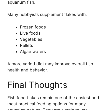
aquarium fish.
Many hobbyists supplement flakes with:
Frozen foods
Live foods
Vegetables
Pellets
Algae wafers
A more varied diet may improve overall fish
health and behavior.
Final Thoughts
Fish food flakes remain one of the easiest and
most practical feeding options for many
aquarium setups. They are simple to use,