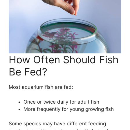
How Often Should Fish
Be Fed?
Most aquarium fish are fed:
Once or twice daily for adult fish
More frequently for young growing fish
Some species may have different feeding