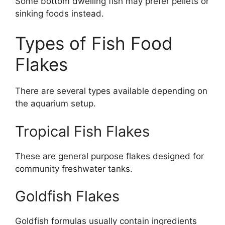
Some bottom dwelling fish may prefer pellets or
sinking foods instead.
Types of Fish Food
Flakes
There are several types available depending on
the aquarium setup.
Tropical Fish Flakes
These are general purpose flakes designed for
community freshwater tanks.
Goldfish Flakes
Goldfish formulas usually contain ingredients