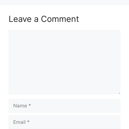
Leave a Comment
Comment
Name
Email