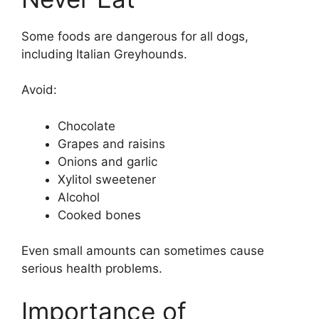
Some foods are dangerous for all dogs,
including Italian Greyhounds.
Avoid:
Chocolate
Grapes and raisins
Onions and garlic
Xylitol sweetener
Alcohol
Cooked bones
Even small amounts can sometimes cause
serious health problems.
Importance of