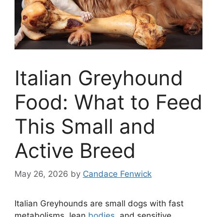
Italian Greyhound
Food: What to Feed
This Small and
Active Breed
May 26, 2026
by
Candace Fenwick
Italian Greyhounds are small dogs with fast
metabolisms, lean
bodies
, and sensitive