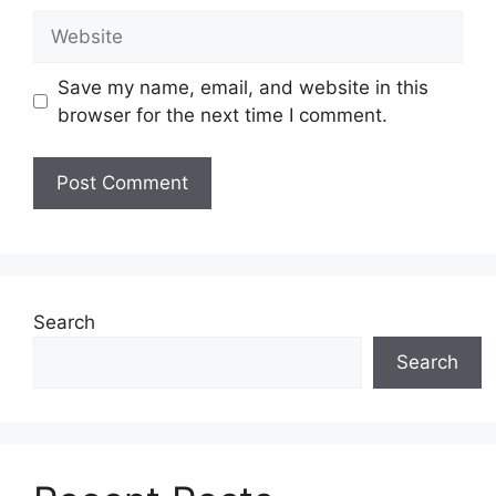
Website
Save my name, email, and website in this
browser for the next time I comment.
Search
Search