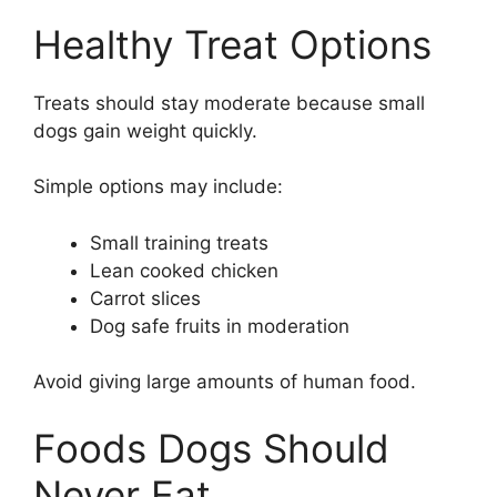
Healthy Treat Options
Treats should stay moderate because small
dogs gain weight quickly.
Simple options may include:
Small training treats
Lean cooked chicken
Carrot slices
Dog safe fruits in moderation
Avoid giving large amounts of human food.
Foods Dogs Should
Never Eat