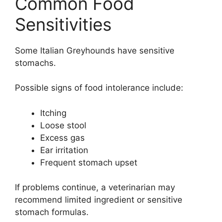
Common Food
Sensitivities
Some Italian Greyhounds have sensitive
stomachs.
Possible signs of food intolerance include:
Itching
Loose stool
Excess gas
Ear irritation
Frequent stomach upset
If problems continue, a veterinarian may
recommend limited ingredient or sensitive
stomach formulas.