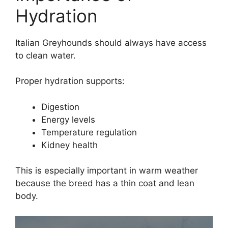
Hydration
Italian Greyhounds should always have access
to clean water.
Proper hydration supports:
Digestion
Energy levels
Temperature regulation
Kidney health
This is especially important in warm weather
because the breed has a thin coat and lean
body.