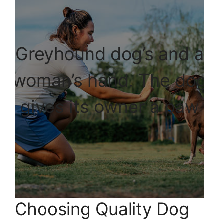
Greyhound dog’s and a
woman’s hand. The dog
gives its owner a paw
Choosing Quality Dog