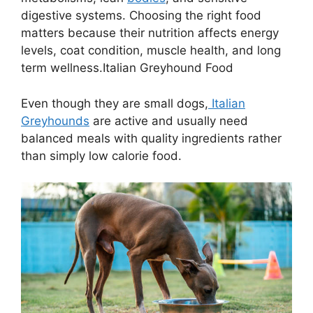
digestive systems. Choosing the right food
matters because their nutrition affects energy
levels, coat condition, muscle health, and long
term wellness.Italian Greyhound Food
Even though they are small dogs,
Italian
Greyhounds
are active and usually need
balanced meals with quality ingredients rather
than simply low calorie food.