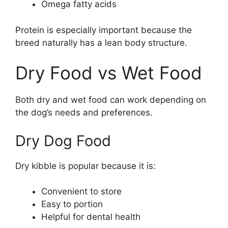
Omega fatty acids
Protein is especially important because the
breed naturally has a lean body structure.
Dry Food vs Wet Food
Both dry and wet food can work depending on
the dog’s needs and preferences.
Dry Dog Food
Dry kibble is popular because it is:
Convenient to store
Easy to portion
Helpful for dental health