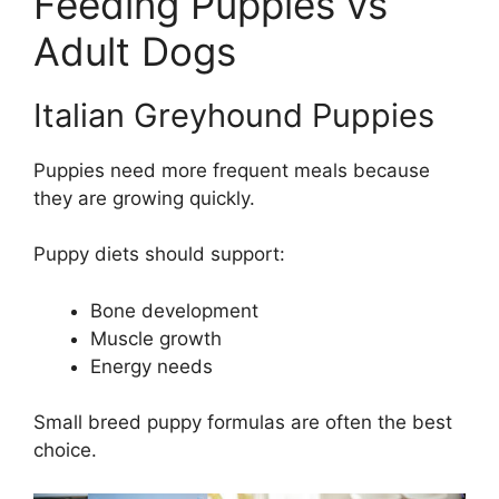
Feeding Puppies vs
Adult Dogs
Italian Greyhound Puppies
Puppies need more frequent meals because
they are growing quickly.
Puppy diets should support:
Bone development
Muscle growth
Energy needs
Small breed puppy formulas are often the best
choice.