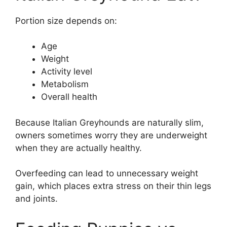
Portion size depends on:
Age
Weight
Activity level
Metabolism
Overall health
Because Italian Greyhounds are naturally slim,
owners sometimes worry they are underweight
when they are actually healthy.
Overfeeding can lead to unnecessary weight
gain, which places extra stress on their thin legs
and joints.