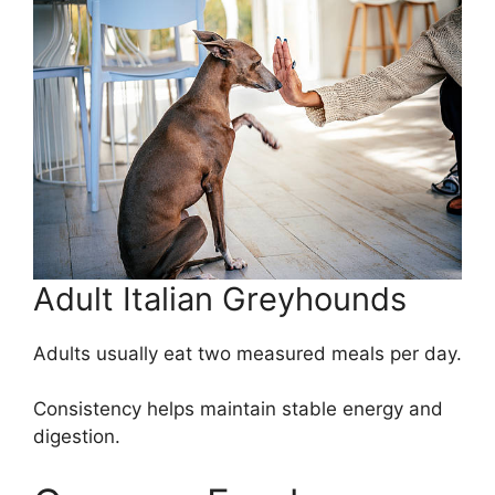
Adult Italian Greyhounds
Adults usually eat two measured meals per day.
Consistency helps maintain stable energy and
digestion.