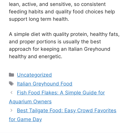
lean, active, and sensitive, so consistent
feeding habits and quality food choices help
support long term health.
A simple diet with quality protein, healthy fats,
and proper portions is usually the best
approach for keeping an Italian Greyhound
healthy and energetic.
Categories
Uncategorized
Tags
Italian Greyhound Food
Fish Food Flakes: A Simple Guide for
Aquarium Owners
Best Tailgate Food: Easy Crowd Favorites
for Game Day