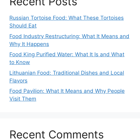
Recent Posts
Russian Tortoise Food: What These Tortoises
Should Eat
Food Industry Restructuring: What It Means and
Why It Happens
Food King Purified Water: What It Is and What
to Know
Lithuanian Food: Traditional Dishes and Local
Flavors
Food Pavilion: What It Means and Why People
Visit Them
Recent Comments