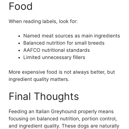
Food
When reading labels, look for:
Named meat sources as main ingredients
Balanced nutrition for small breeds
AAFCO nutritional standards
Limited unnecessary fillers
More expensive food is not always better, but
ingredient quality matters.
Final Thoughts
Feeding an Italian Greyhound properly means
focusing on balanced nutrition, portion control,
and ingredient quality. These dogs are naturally