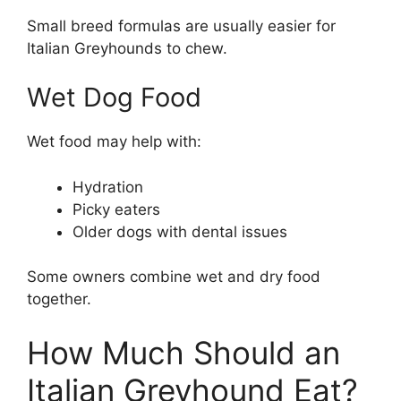
Small breed formulas are usually easier for
Italian Greyhounds to chew.
Wet Dog Food
Wet food may help with:
Hydration
Picky eaters
Older dogs with dental issues
Some owners combine wet and dry food
together.
How Much Should an
Italian Greyhound Eat?