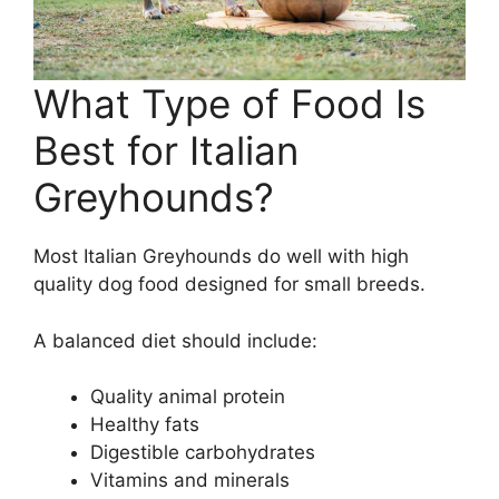
What Type of Food Is
Best for Italian
Greyhounds?
Most Italian Greyhounds do well with high
quality dog food designed for small breeds.
A balanced diet should include:
Quality animal protein
Healthy fats
Digestible carbohydrates
Vitamins and minerals