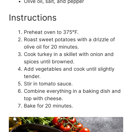
Olive oil, salt, and pepper
Instructions
Preheat oven to 375°F.
Roast sweet potatoes with a drizzle of
olive oil for 20 minutes.
Cook turkey in a skillet with onion and
spices until browned.
Add vegetables and cook until slightly
tender.
Stir in tomato sauce.
Combine everything in a baking dish and
top with cheese.
Bake for 20 minutes.