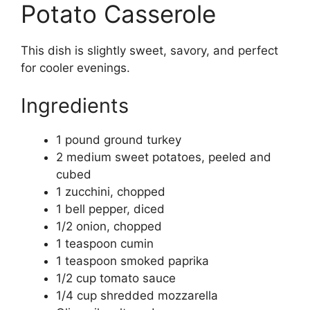
Potato Casserole
This dish is slightly sweet, savory, and perfect
for cooler evenings.
Ingredients
1 pound ground turkey
2 medium sweet potatoes, peeled and
cubed
1 zucchini, chopped
1 bell pepper, diced
1/2 onion, chopped
1 teaspoon cumin
1 teaspoon smoked paprika
1/2 cup tomato sauce
1/4 cup shredded mozzarella