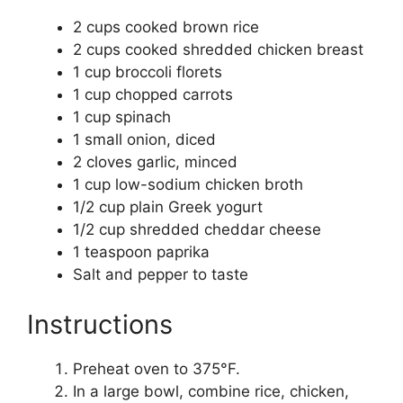
2 cups cooked brown rice
2 cups cooked shredded chicken breast
1 cup broccoli florets
1 cup chopped carrots
1 cup spinach
1 small onion, diced
2 cloves garlic, minced
1 cup low-sodium chicken broth
1/2 cup plain Greek yogurt
1/2 cup shredded cheddar cheese
1 teaspoon paprika
Salt and pepper to taste
Instructions
Preheat oven to 375°F.
In a large bowl, combine rice, chicken,