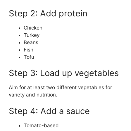
Step 2: Add protein
Chicken
Turkey
Beans
Fish
Tofu
Step 3: Load up vegetables
Aim for at least two different vegetables for
variety and nutrition.
Step 4: Add a sauce
Tomato-based