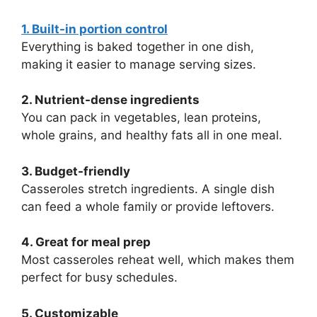
1. Built-in portion control
Everything is baked together in one dish,
making it easier to manage serving sizes.
2. Nutrient-dense ingredients
You can pack in vegetables, lean proteins,
whole grains, and healthy fats all in one meal.
3. Budget-friendly
Casseroles stretch ingredients. A single dish
can feed a whole family or provide leftovers.
4. Great for meal prep
Most casseroles reheat well, which makes them
perfect for busy schedules.
5. Customizable