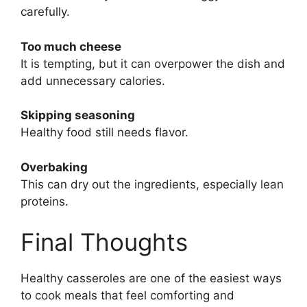
carefully.
Too much cheese
It is tempting, but it can overpower the dish and
add unnecessary calories.
Skipping seasoning
Healthy food still needs flavor.
Overbaking
This can dry out the ingredients, especially lean
proteins.
Final Thoughts
Healthy casseroles are one of the easiest ways
to cook meals that feel comforting and