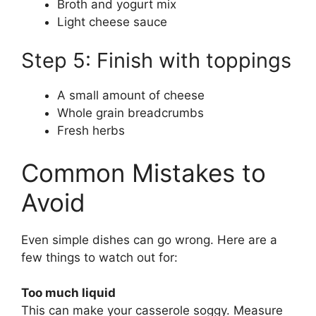
Broth and yogurt mix
Light cheese sauce
Step 5: Finish with toppings
A small amount of cheese
Whole grain breadcrumbs
Fresh herbs
Common Mistakes to
Avoid
Even simple dishes can go wrong. Here are a
few things to watch out for:
Too much liquid
This can make your casserole soggy. Measure