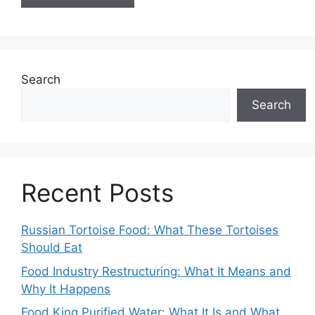
Search
Search
Recent Posts
Russian Tortoise Food: What These Tortoises
Should Eat
Food Industry Restructuring: What It Means and
Why It Happens
Food King Purified Water: What It Is and What