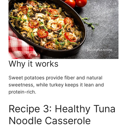
Why it works
Sweet potatoes provide fiber and natural
sweetness, while turkey keeps it lean and
protein-rich.
Recipe 3: Healthy Tuna
Noodle Casserole