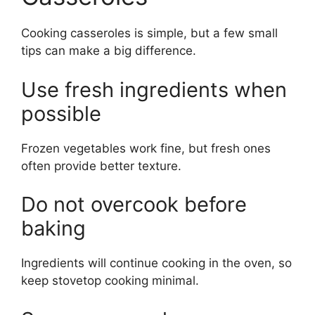
Cooking casseroles is simple, but a few small
tips can make a big difference.
Use fresh ingredients when
possible
Frozen vegetables work fine, but fresh ones
often provide better texture.
Do not overcook before
baking
Ingredients will continue cooking in the oven, so
keep stovetop cooking minimal.