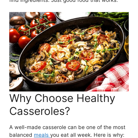
find ingredients. Just good food that works.
Why Choose Healthy
Casseroles?
A well-made casserole can be one of the most
balanced
meals
you eat all week. Here is why: