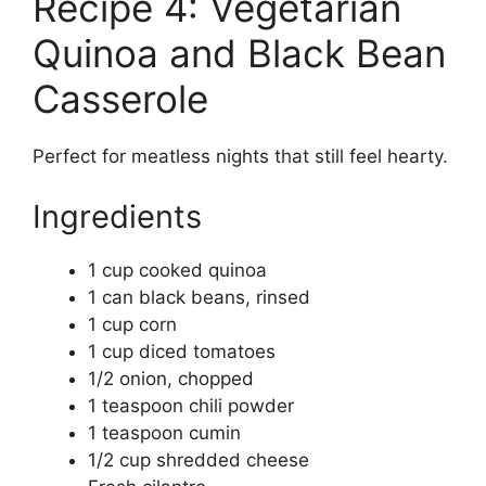
Recipe 4: Vegetarian
Quinoa and Black Bean
Casserole
Perfect for meatless nights that still feel hearty.
Ingredients
1 cup cooked quinoa
1 can black beans, rinsed
1 cup corn
1 cup diced tomatoes
1/2 onion, chopped
1 teaspoon chili powder
1 teaspoon cumin
1/2 cup shredded cheese