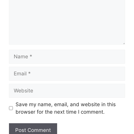
Name
Email
Website
Save my name, email, and website in this
browser for the next time I comment.