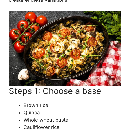
Steps 1: Choose a base
Brown rice
Quinoa
Whole wheat pasta
Cauliflower rice