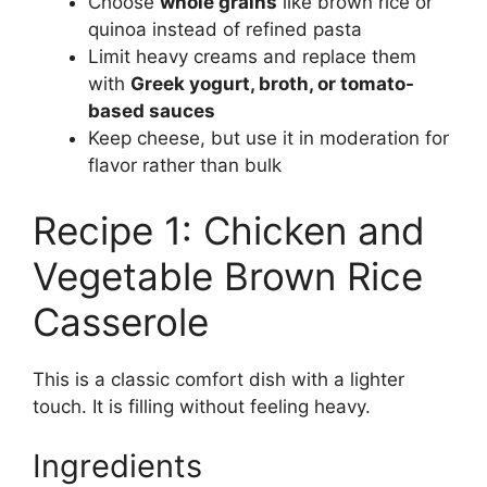
Choose
whole grains
like brown rice or
quinoa instead of refined pasta
Limit heavy creams and replace them
with
Greek yogurt, broth, or tomato-
based sauces
Keep cheese, but use it in moderation for
flavor rather than bulk
Recipe 1: Chicken and
Vegetable Brown Rice
Casserole
This is a classic comfort dish with a lighter
touch. It is filling without feeling heavy.
Ingredients