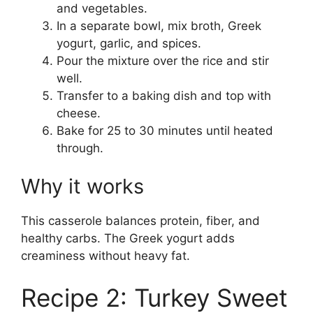
and vegetables.
In a separate bowl, mix broth, Greek
yogurt, garlic, and spices.
Pour the mixture over the rice and stir
well.
Transfer to a baking dish and top with
cheese.
Bake for 25 to 30 minutes until heated
through.
Why it works
This casserole balances protein, fiber, and
healthy carbs. The Greek yogurt adds
creaminess without heavy fat.
Recipe 2: Turkey Sweet