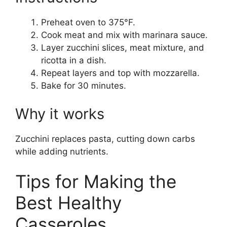
Preheat oven to 375°F.
Cook meat and mix with marinara sauce.
Layer zucchini slices, meat mixture, and
ricotta in a dish.
Repeat layers and top with mozzarella.
Bake for 30 minutes.
Why it works
Zucchini replaces pasta, cutting down carbs
while adding nutrients.
Tips for Making the
Best Healthy
Casseroles