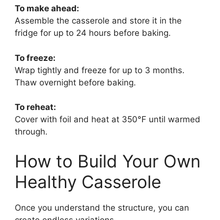
To make ahead:
Assemble the casserole and store it in the
fridge for up to 24 hours before baking.
To freeze:
Wrap tightly and freeze for up to 3 months.
Thaw overnight before baking.
To reheat:
Cover with foil and heat at 350°F until warmed
through.
How to Build Your Own
Healthy Casserole
Once you understand the structure, you can
create endless variations.