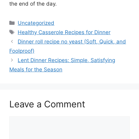
the end of the day.
Categories
Uncategorized
Tags
Healthy Casserole Recipes for Dinner
Dinner roll recipe no yeast (Soft, Quick, and
Foolproof)
Lent Dinner Recipes: Simple, Satisfying
Meals for the Season
Leave a Comment
Comment