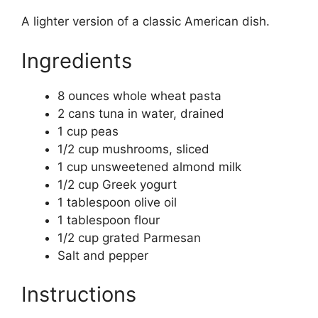
A lighter version of a classic American dish.
Ingredients
8 ounces whole wheat pasta
2 cans tuna in water, drained
1 cup peas
1/2 cup mushrooms, sliced
1 cup unsweetened almond milk
1/2 cup Greek yogurt
1 tablespoon olive oil
1 tablespoon flour
1/2 cup grated Parmesan
Salt and pepper
Instructions