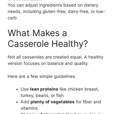
You can adjust ingredients based on dietary
needs, including gluten-free, dairy-free, or low-
carb
What Makes a
Casserole Healthy?
Not all casseroles are created equal. A healthy
version focuses on balance and quality.
Here are a few simple guidelines:
Use
lean proteins
like chicken breast,
turkey, beans, or fish
Add
plenty of vegetables
for fiber and
vitamins