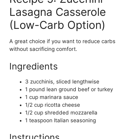
Lasagna Casserole
(Low-Carb Option)
A great choice if you want to reduce carbs
without sacrificing comfort.
Ingredients
3 zucchinis, sliced lengthwise
1 pound lean ground beef or turkey
1 cup marinara sauce
1/2 cup ricotta cheese
1/2 cup shredded mozzarella
1 teaspoon Italian seasoning
Instructions