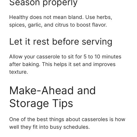
Season properly
Healthy does not mean bland. Use herbs,
spices, garlic, and citrus to boost flavor.
Let it rest before serving
Allow your casserole to sit for 5 to 10 minutes
after baking. This helps it set and improves
texture.
Make-Ahead and
Storage Tips
One of the best things about casseroles is how
well they fit into busy schedules.