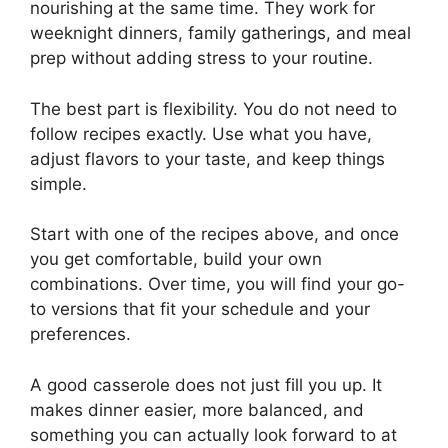
nourishing at the same time. They work for
weeknight dinners, family gatherings, and meal
prep without adding stress to your routine.
The best part is flexibility. You do not need to
follow recipes exactly. Use what you have,
adjust flavors to your taste, and keep things
simple.
Start with one of the recipes above, and once
you get comfortable, build your own
combinations. Over time, you will find your go-
to versions that fit your schedule and your
preferences.
A good casserole does not just fill you up. It
makes dinner easier, more balanced, and
something you can actually look forward to at