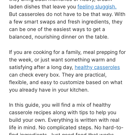
laden dishes that leave you
feeling sluggish.
But casseroles do not have to be that way. With
a few smart swaps and fresh ingredients, they
can be one of the easiest ways to get a
balanced, nourishing dinner on the table.
If you are cooking for a family, meal prepping for
the week, or just want something warm and
satisfying after a long day,
healthy casseroles
can check every box. They are practical,
flexible, and easy to customize based on what
you already have in your kitchen.
In this guide, you will find a mix of healthy
casserole recipes along with tips to help you
build your own. Everything is written with real
life in mind. No complicated steps. No hard-to-