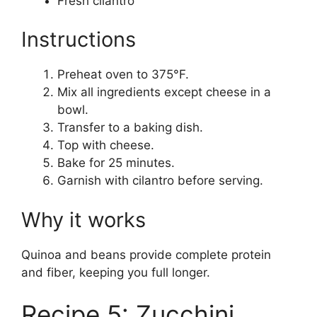
Fresh cilantro
Instructions
Preheat oven to 375°F.
Mix all ingredients except cheese in a
bowl.
Transfer to a baking dish.
Top with cheese.
Bake for 25 minutes.
Garnish with cilantro before serving.
Why it works
Quinoa and beans provide complete protein
and fiber, keeping you full longer.
Recipe 5: Zucchini