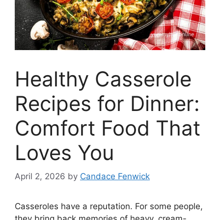
Healthy Casserole
Recipes for Dinner:
Comfort Food That
Loves You
April 2, 2026
by
Candace Fenwick
Casseroles have a reputation. For some people,
they bring back memories of heavy, cream-