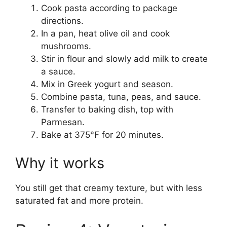
Cook pasta according to package
directions.
In a pan, heat olive oil and cook
mushrooms.
Stir in flour and slowly add milk to create
a sauce.
Mix in Greek yogurt and season.
Combine pasta, tuna, peas, and sauce.
Transfer to baking dish, top with
Parmesan.
Bake at 375°F for 20 minutes.
Why it works
You still get that creamy texture, but with less
saturated fat and more protein.