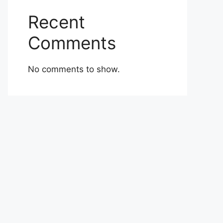
Recent
Comments
No comments to show.