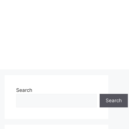
Search
Search