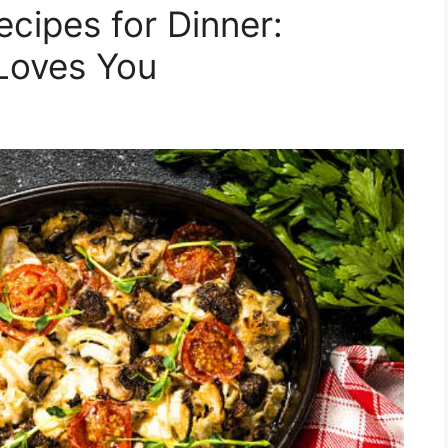
cipes for Dinner:
Loves You