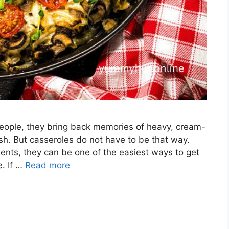
eople, they bring back memories of heavy, cream-
ish. But casseroles do not have to be that way.
ents, they can be one of the easiest ways to get
e. If …
Read more