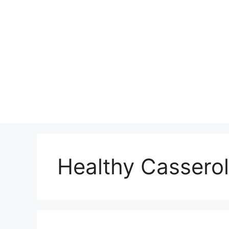
Skip
to
content
Healthy Casserol