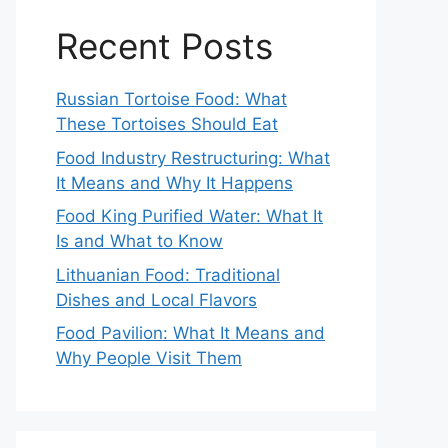
Recent Posts
Russian Tortoise Food: What
These Tortoises Should Eat
Food Industry Restructuring: What
It Means and Why It Happens
Food King Purified Water: What It
Is and What to Know
Lithuanian Food: Traditional
Dishes and Local Flavors
Food Pavilion: What It Means and
Why People Visit Them