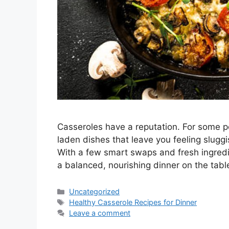
Casseroles have a reputation. For some p
laden dishes that leave you feeling slugg
With a few smart swaps and fresh ingredi
a balanced, nourishing dinner on the tabl
Categories
Uncategorized
Tags
Healthy Casserole Recipes for Dinner
Leave a comment