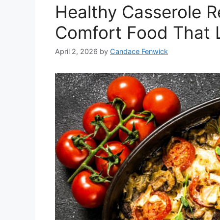
Healthy Casserole Re
Comfort Food That 
April 2, 2026
by
Candace Fenwick