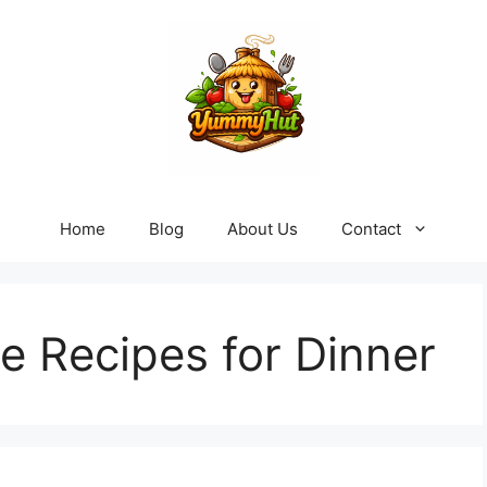
Home
Blog
About Us
Contact
e Recipes for Dinner