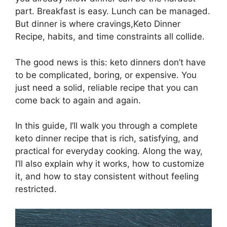
part. Breakfast is easy. Lunch can be managed.
But dinner is where cravings,Keto Dinner
Recipe, habits, and time constraints all collide.
The good news is this: keto dinners don’t have
to be complicated, boring, or expensive. You
just need a solid, reliable recipe that you can
come back to again and again.
In this guide, I’ll walk you through a complete
keto dinner recipe that is rich, satisfying, and
practical for everyday cooking. Along the way,
I’ll also explain why it works, how to customize
it, and how to stay consistent without feeling
restricted.