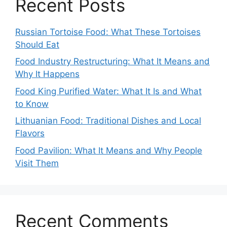
Recent Posts
Russian Tortoise Food: What These Tortoises
Should Eat
Food Industry Restructuring: What It Means and
Why It Happens
Food King Purified Water: What It Is and What
to Know
Lithuanian Food: Traditional Dishes and Local
Flavors
Food Pavilion: What It Means and Why People
Visit Them
Recent Comments