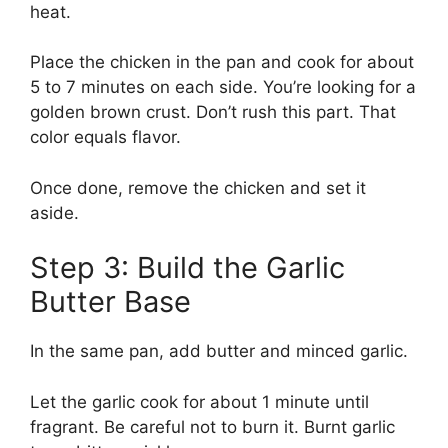
heat.
Place the chicken in the pan and cook for about
5 to 7 minutes on each side. You’re looking for a
golden brown crust. Don’t rush this part. That
color equals flavor.
Once done, remove the chicken and set it
aside.
Step 3: Build the Garlic
Butter Base
In the same pan, add butter and minced garlic.
Let the garlic cook for about 1 minute until
fragrant. Be careful not to burn it. Burnt garlic