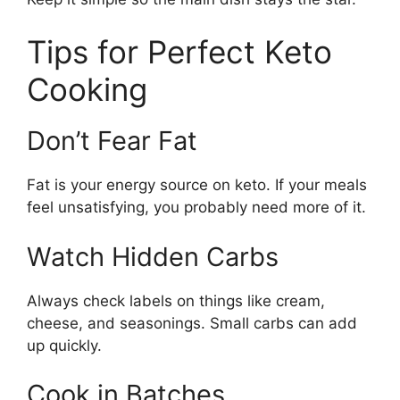
Tips for Perfect Keto
Cooking
Don’t Fear Fat
Fat is your energy source on keto. If your meals
feel unsatisfying, you probably need more of it.
Watch Hidden Carbs
Always check labels on things like cream,
cheese, and seasonings. Small carbs can add
up quickly.
Cook in Batches