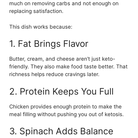
much on removing carbs and not enough on
replacing satisfaction.
This dish works because:
1. Fat Brings Flavor
Butter, cream, and cheese aren’t just keto-
friendly. They also make food taste better. That
richness helps reduce cravings later.
2. Protein Keeps You Full
Chicken provides enough protein to make the
meal filling without pushing you out of ketosis.
3. Spinach Adds Balance