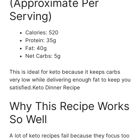
(Approximate Per
Serving)
Calories: 520
Protein: 35g
Fat: 40g
Net Carbs: 5g
This is ideal for keto because it keeps carbs
very low while delivering enough fat to keep you
satisfied.Keto Dinner Recipe
Why This Recipe Works
So Well
A lot of keto recipes fail because they focus too