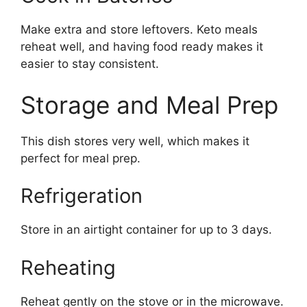
Make extra and store leftovers. Keto meals
reheat well, and having food ready makes it
easier to stay consistent.
Storage and Meal Prep
This dish stores very well, which makes it
perfect for meal prep.
Refrigeration
Store in an airtight container for up to 3 days.
Reheating
Reheat gently on the stove or in the microwave.