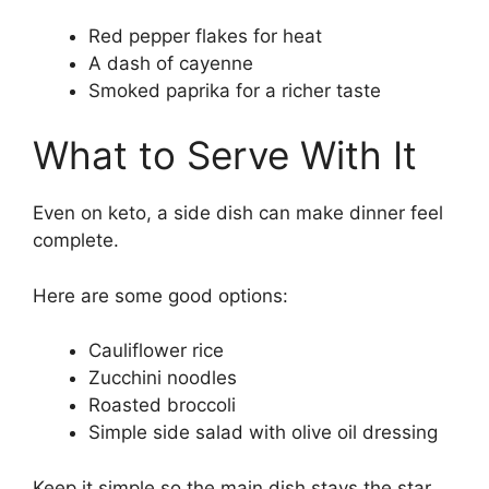
Red pepper flakes for heat
A dash of cayenne
Smoked paprika for a richer taste
What to Serve With It
Even on keto, a side dish can make dinner feel
complete.
Here are some good options:
Cauliflower rice
Zucchini noodles
Roasted broccoli
Simple side salad with olive oil dressing
Keep it simple so the main dish stays the star.