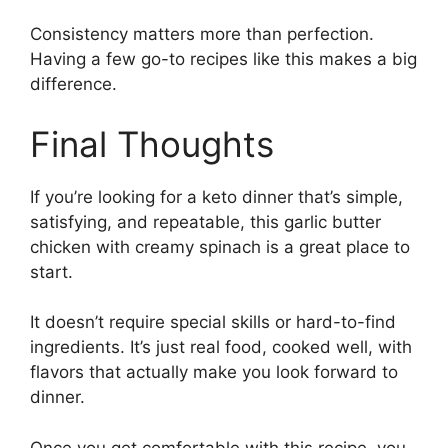
Consistency matters more than perfection.
Having a few go-to recipes like this makes a big
difference.
Final Thoughts
If you’re looking for a keto dinner that’s simple,
satisfying, and repeatable, this garlic butter
chicken with creamy spinach is a great place to
start.
It doesn’t require special skills or hard-to-find
ingredients. It’s just real food, cooked well, with
flavors that actually make you look forward to
dinner.
Once you get comfortable with this recipe, you