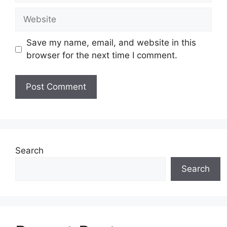
Website
Save my name, email, and website in this
browser for the next time I comment.
Search
Search