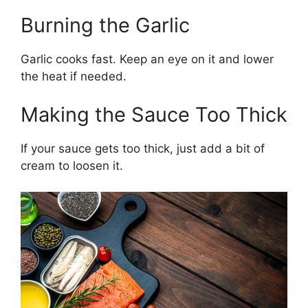
Burning the Garlic
Garlic cooks fast. Keep an eye on it and lower
the heat if needed.
Making the Sauce Too Thick
If your sauce gets too thick, just add a bit of
cream to loosen it.