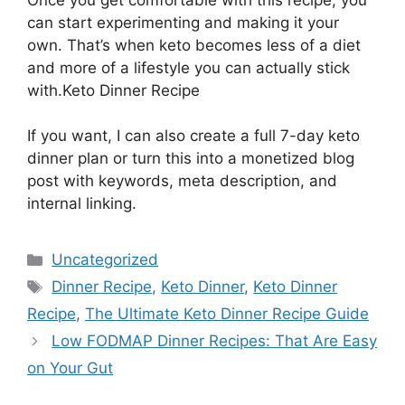
can start experimenting and making it your
own. That’s when keto becomes less of a diet
and more of a lifestyle you can actually stick
with.Keto Dinner Recipe
If you want, I can also create a full 7-day keto
dinner plan or turn this into a monetized blog
post with keywords, meta description, and
internal linking.
Categories
Uncategorized
Tags
Dinner Recipe
,
Keto Dinner
,
Keto Dinner
Recipe
,
The Ultimate Keto Dinner Recipe Guide
Low FODMAP Dinner Recipes: That Are Easy
on Your Gut