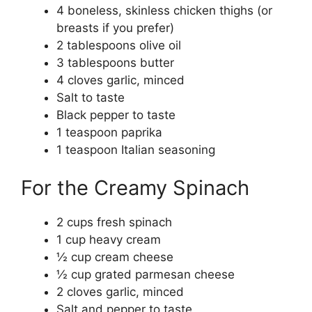
4 boneless, skinless chicken thighs (or
breasts if you prefer)
2 tablespoons olive oil
3 tablespoons butter
4 cloves garlic, minced
Salt to taste
Black pepper to taste
1 teaspoon paprika
1 teaspoon Italian seasoning
For the Creamy Spinach
2 cups fresh spinach
1 cup heavy cream
½ cup cream cheese
½ cup grated parmesan cheese
2 cloves garlic, minced
Salt and pepper to taste