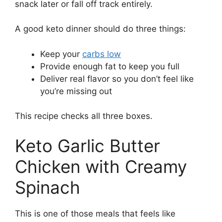
snack later or fall off track entirely.
A good keto dinner should do three things:
Keep your
carbs low
Provide enough fat to keep you full
Deliver real flavor so you don’t feel like
you’re missing out
This recipe checks all three boxes.
Keto Garlic Butter
Chicken with Creamy
Spinach
This is one of those meals that feels like