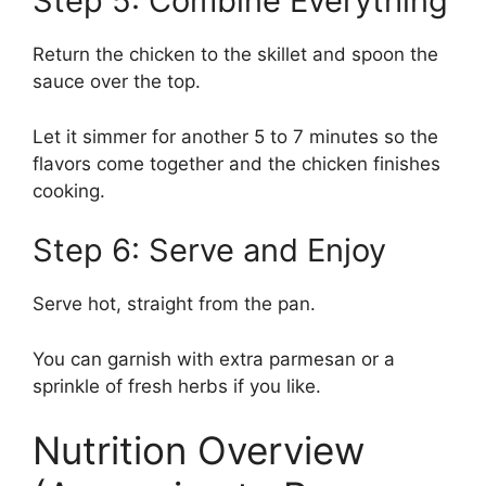
Step 5: Combine Everything
Return the chicken to the skillet and spoon the
sauce over the top.
Let it simmer for another 5 to 7 minutes so the
flavors come together and the chicken finishes
cooking.
Step 6: Serve and Enjoy
Serve hot, straight from the pan.
You can garnish with extra parmesan or a
sprinkle of fresh herbs if you like.
Nutrition Overview