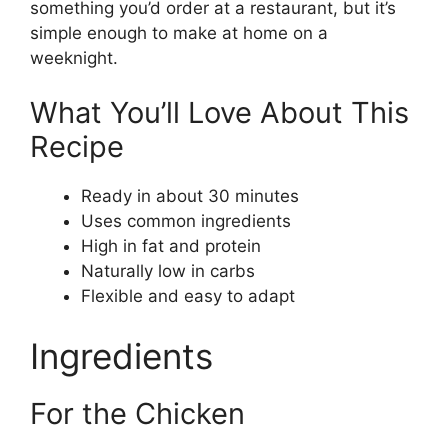
something you’d order at a restaurant, but it’s
simple enough to make at home on a
weeknight.
What You’ll Love About This
Recipe
Ready in about 30 minutes
Uses common ingredients
High in fat and protein
Naturally low in carbs
Flexible and easy to adapt
Ingredients
For the Chicken