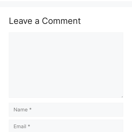
Leave a Comment
Comment
Name
Email