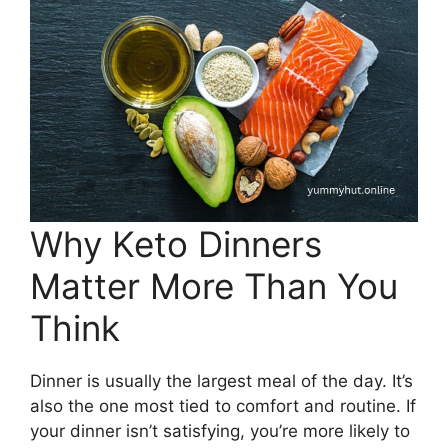
Why Keto Dinners
Matter More Than You
Think
Dinner is usually the largest meal of the day. It’s
also the one most tied to comfort and routine. If
your dinner isn’t satisfying, you’re more likely to