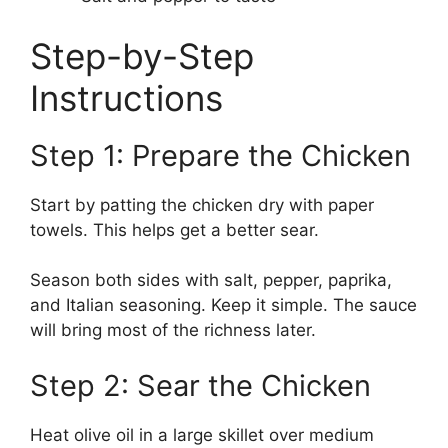
Step-by-Step
Instructions
Step 1: Prepare the Chicken
Start by patting the chicken dry with paper
towels. This helps get a better sear.
Season both sides with salt, pepper, paprika,
and Italian seasoning. Keep it simple. The sauce
will bring most of the richness later.
Step 2: Sear the Chicken
Heat olive oil in a large skillet over medium