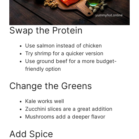
Swap the Protein
Use salmon instead of chicken
Try shrimp for a quicker version
Use ground beef for a more budget-
friendly option
Change the Greens
Kale works well
Zucchini slices are a great addition
Mushrooms add a deeper flavor
Add Spice