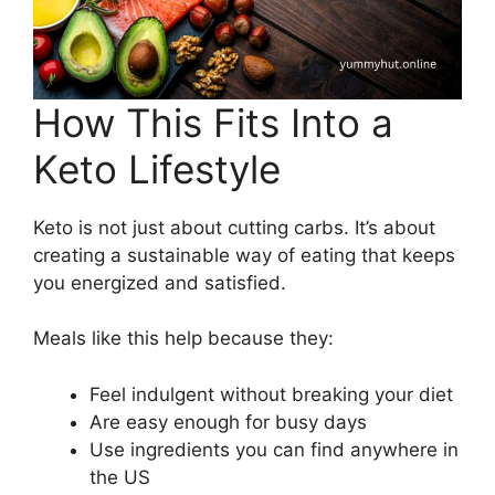
How This Fits Into a
Keto Lifestyle
Keto is not just about cutting carbs. It’s about
creating a sustainable way of eating that keeps
you energized and satisfied.
Meals like this help because they:
Feel indulgent without breaking your diet
Are easy enough for busy days
Use ingredients you can find anywhere in
the US