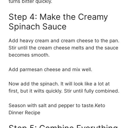
turns bitter quickly.
Step 4: Make the Creamy
Spinach Sauce
Add heavy cream and cream cheese to the pan.
Stir until the cream cheese melts and the sauce
becomes smooth.
Add parmesan cheese and mix well.
Now add the spinach. It will look like a lot at
first, but it wilts quickly. Stir until fully combined.
Season with salt and pepper to taste.Keto
Dinner Recipe