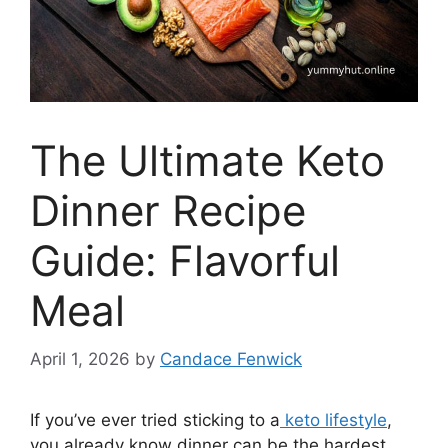
The Ultimate Keto
Dinner Recipe
Guide: Flavorful
Meal
April 1, 2026
by
Candace Fenwick
If you’ve ever tried sticking to a
keto lifestyle
,
you already know dinner can be the hardest