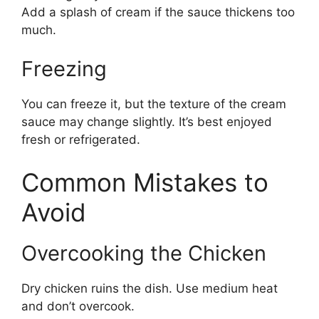
Add a splash of cream if the sauce thickens too
much.
Freezing
You can freeze it, but the texture of the cream
sauce may change slightly. It’s best enjoyed
fresh or refrigerated.
Common Mistakes to
Avoid
Overcooking the Chicken
Dry chicken ruins the dish. Use medium heat
and don’t overcook.