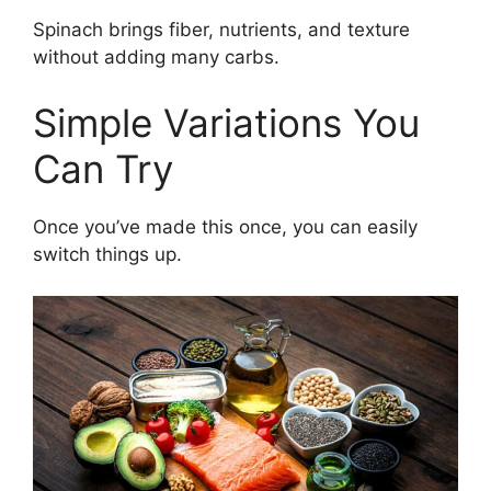
Spinach brings fiber, nutrients, and texture
without adding many carbs.
Simple Variations You
Can Try
Once you’ve made this once, you can easily
switch things up.