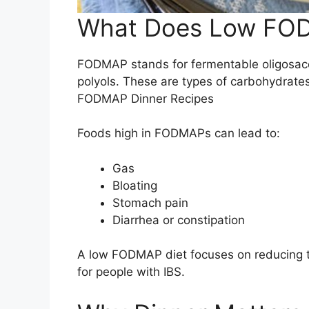
What Does Low FO
FODMAP stands for fermentable oligosac
polyols. These are types of carbohydrate
FODMAP Dinner Recipes
Foods high in FODMAPs can lead to:
Gas
Bloating
Stomach pain
Diarrhea or constipation
A low FODMAP diet focuses on reducing 
for people with IBS.