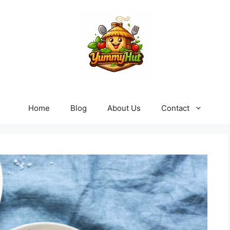
Home
Blog
About Us
Contact