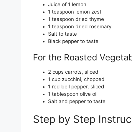
Juice of 1 lemon
1 teaspoon lemon zest
1 teaspoon dried thyme
1 teaspoon dried rosemary
Salt to taste
Black pepper to taste
For the Roasted Vegeta
2 cups carrots, sliced
1 cup zucchini, chopped
1 red bell pepper, sliced
1 tablespoon olive oil
Salt and pepper to taste
Step by Step Instruc