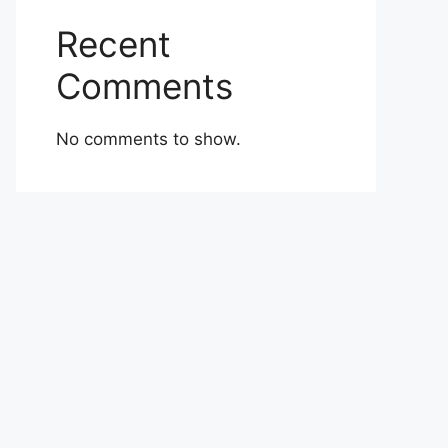
Recent
Comments
No comments to show.