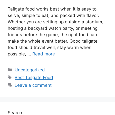
Tailgate food works best when it is easy to
serve, simple to eat, and packed with flavor.
Whether you are setting up outside a stadium,
hosting a backyard watch party, or meeting
friends before the game, the right food can
make the whole event better. Good tailgate
food should travel well, stay warm when
possible, …
Read more
Categories
Uncategorized
Tags
Best Tailgate Food
Leave a comment
Search