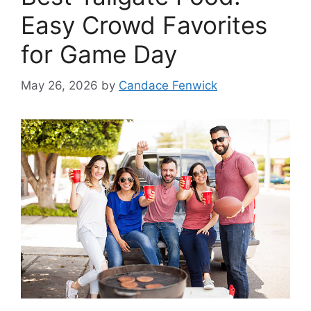
Easy Crowd Favorites
for Game Day
May 26, 2026
by
Candace Fenwick