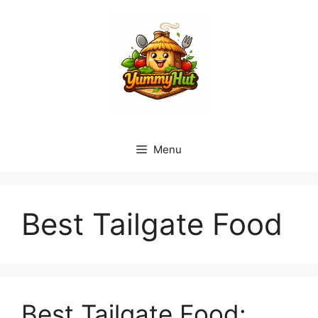
Skip
to
content
Menu
Best Tailgate Food
Best Tailgate Food: