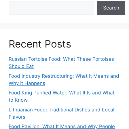
Search
Recent Posts
Russian Tortoise Food: What These Tortoises
Should Eat
Food Industry Restructuring: What It Means and
Why It Happens
Food King Purified Water: What It Is and What
to Know
Lithuanian Food: Traditional Dishes and Local
Flavors
Food Pavilion: What It Means and Why People