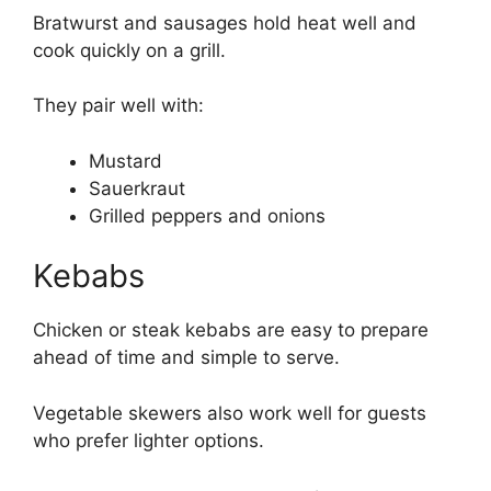
Bratwurst and sausages hold heat well and
cook quickly on a grill.
They pair well with:
Mustard
Sauerkraut
Grilled peppers and onions
Kebabs
Chicken or steak kebabs are easy to prepare
ahead of time and simple to serve.
Vegetable skewers also work well for guests
who prefer lighter options.