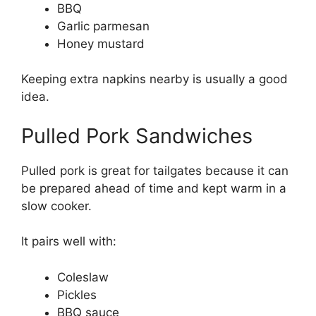
BBQ
Garlic parmesan
Honey mustard
Keeping extra napkins nearby is usually a good
idea.
Pulled Pork Sandwiches
Pulled pork is great for tailgates because it can
be prepared ahead of time and kept warm in a
slow cooker.
It pairs well with:
Coleslaw
Pickles
BBQ sauce