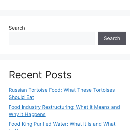
Search
Search
Recent Posts
Russian Tortoise Food: What These Tortoises
Should Eat
Food Industry Restructuring: What It Means and
Why It Happens
Food King Purified Water: What It Is and What