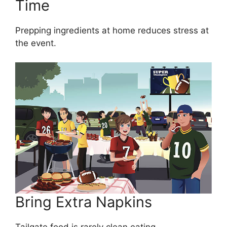
Time
Prepping ingredients at home reduces stress at
the event.
Bring Extra Napkins