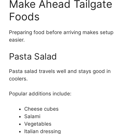
Make Ahead Tailgate
Foods
Preparing food before arriving makes setup
easier.
Pasta Salad
Pasta salad travels well and stays good in
coolers.
Popular additions include:
Cheese cubes
Salami
Vegetables
Italian dressing