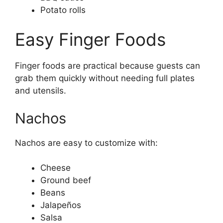
Potato rolls
Easy Finger Foods
Finger foods are practical because guests can
grab them quickly without needing full plates
and utensils.
Nachos
Nachos are easy to customize with:
Cheese
Ground beef
Beans
Jalapeños
Salsa