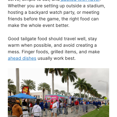
Whether you are setting up outside a stadium,
hosting a backyard watch party, or meeting
friends before the game, the right food can
make the whole event better.
Good tailgate food should travel well, stay
warm when possible, and avoid creating a
mess. Finger foods, grilled items, and make
ahead dishes
usually work best.