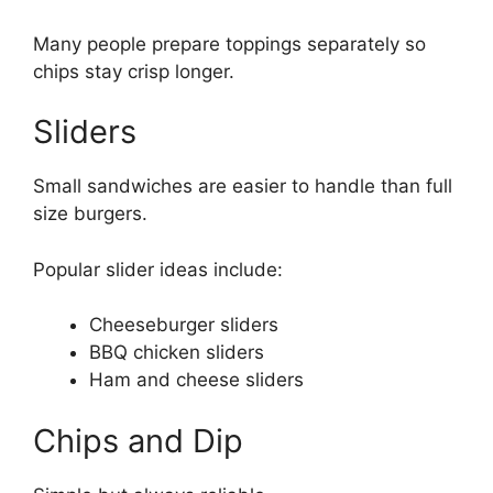
Many people prepare toppings separately so
chips stay crisp longer.
Sliders
Small sandwiches are easier to handle than full
size burgers.
Popular slider ideas include:
Cheeseburger sliders
BBQ chicken sliders
Ham and cheese sliders
Chips and Dip