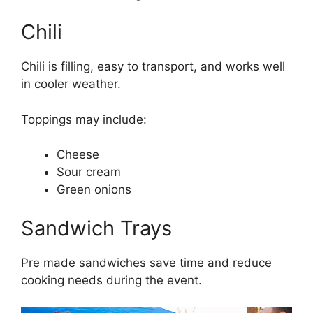
Chili
Chili is filling, easy to transport, and works well
in cooler weather.
Toppings may include:
Cheese
Sour cream
Green onions
Sandwich Trays
Pre made sandwiches save time and reduce
cooking needs during the event.