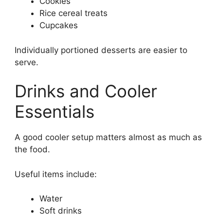
Cookies
Rice cereal treats
Cupcakes
Individually portioned desserts are easier to
serve.
Drinks and Cooler
Essentials
A good cooler setup matters almost as much as
the food.
Useful items include:
Water
Soft drinks