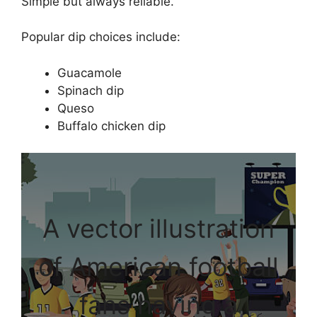
Simple but always reliable.
Popular dip choices include:
Guacamole
Spinach dip
Queso
Buffalo chicken dip
A vector illustration
of American football
fans having a