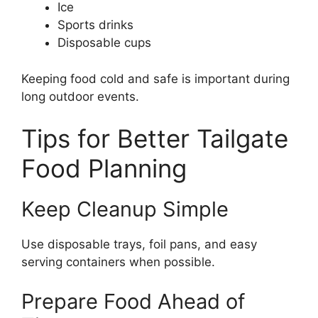
Ice
Sports drinks
Disposable cups
Keeping food cold and safe is important during
long outdoor events.
Tips for Better Tailgate
Food Planning
Keep Cleanup Simple
Use disposable trays, foil pans, and easy
serving containers when possible.
Prepare Food Ahead of