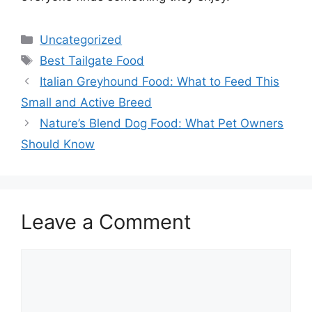
Categories
Uncategorized
Tags
Best Tailgate Food
Italian Greyhound Food: What to Feed This
Small and Active Breed
Nature’s Blend Dog Food: What Pet Owners
Should Know
Leave a Comment
Comment