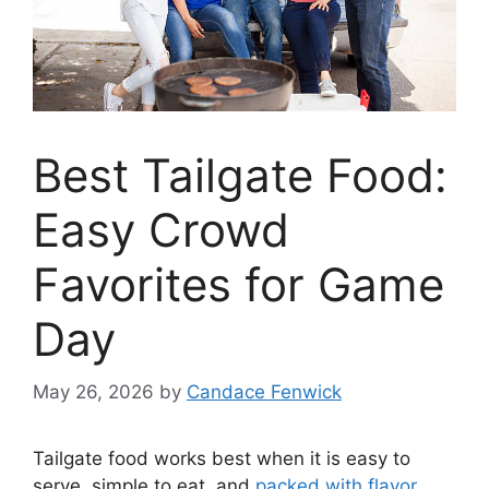
Best Tailgate Food:
Easy Crowd
Favorites for Game
Day
May 26, 2026
by
Candace Fenwick
Tailgate food works best when it is easy to
serve, simple to eat, and
packed with flavor
.