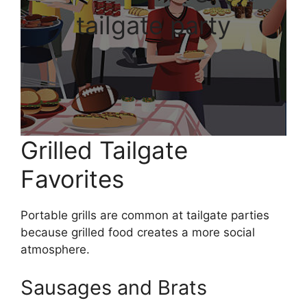
tailgate party
Grilled Tailgate
Favorites
Portable grills are common at tailgate parties
because grilled food creates a more social
atmosphere.
Sausages and Brats