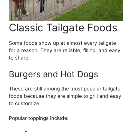
Classic Tailgate Foods
Some foods show up at almost every tailgate
for a reason. They are reliable, filling, and easy
to share.
Burgers and Hot Dogs
These are still among the most popular tailgate
foods because they are simple to grill and easy
to customize.
Popular toppings include: