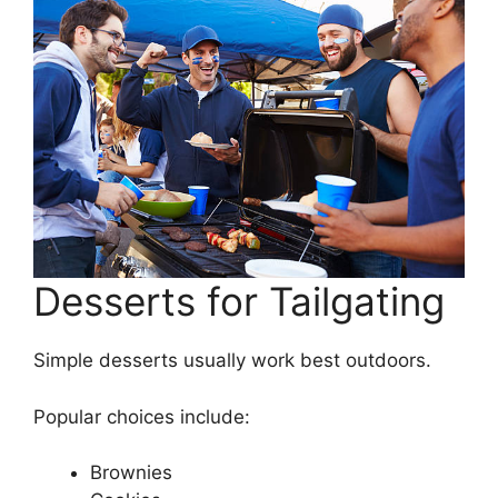
Desserts for Tailgating
Simple desserts usually work best outdoors.
Popular choices include:
Brownies