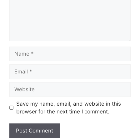
Name
Email
Website
Save my name, email, and website in this
browser for the next time I comment.