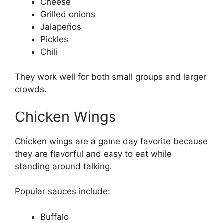
Cheese
Grilled onions
Jalapeños
Pickles
Chili
They work well for both small groups and larger
crowds.
Chicken Wings
Chicken wings are a game day favorite because
they are flavorful and easy to eat while
standing around talking.
Popular sauces include:
Buffalo