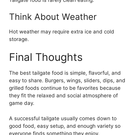
Tailgate food is rarely clean eating.
Think About Weather
Hot weather may require extra ice and cold
storage.
Final Thoughts
The best tailgate food is simple, flavorful, and
easy to share. Burgers, wings, sliders, dips, and
grilled foods continue to be favorites because
they fit the relaxed and social atmosphere of
game day.
A successful tailgate usually comes down to
good food, easy setup, and enough variety so
everyone finds something they enjoy.