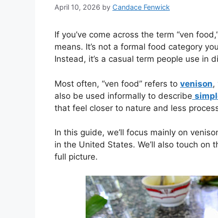
April 10, 2026
by
Candace Fenwick
If you’ve come across the term “ven food,”
means. It’s not a formal food category you’l
Instead, it’s a casual term people use in 
Most often, “ven food” refers to
venison
,
also be used informally to describe
simple
that feel closer to nature and less proces
In this guide, we’ll focus mainly on venis
in the United States. We’ll also touch on 
full picture.