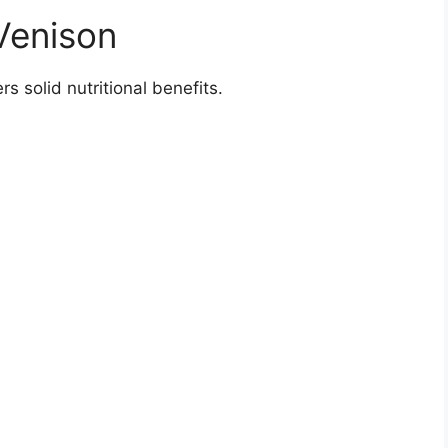
 Venison
rs solid nutritional benefits.