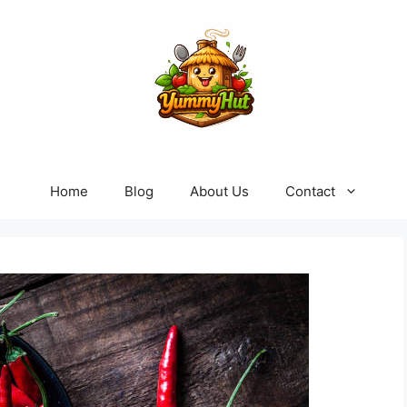
Home
Blog
About Us
Contact