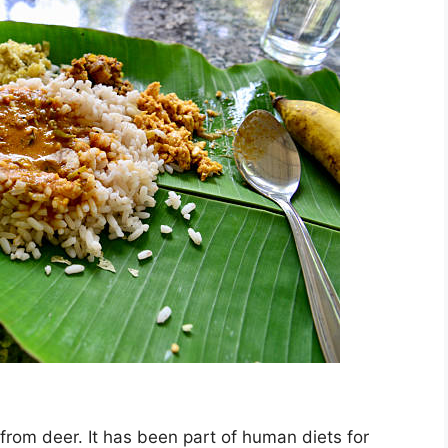
from deer. It has been part of human diets for