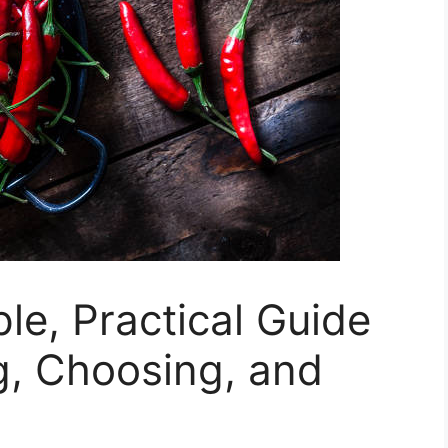
le, Practical Guide
g, Choosing, and