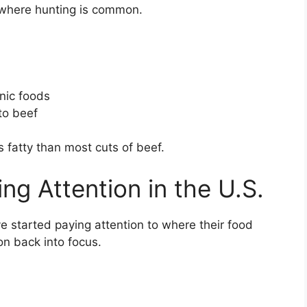
s where hunting is common.
anic foods
to beef
ess fatty than most cuts of beef.
ng Attention in the U.S.
e started paying attention to where their food
on back into focus.