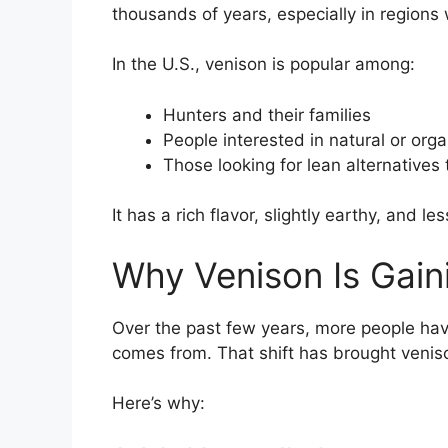
thousands of years, especially in region
In the U.S., venison is popular among:
Hunters and their families
People interested in natural or org
Those looking for lean alternatives 
It has a rich flavor, slightly earthy, and l
Why Venison Is Gaini
Over the past few years, more people hav
comes from. That shift has brought venis
Here’s why: