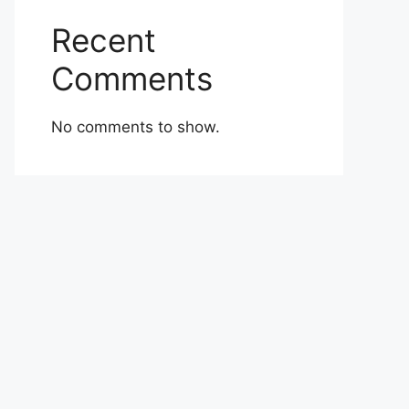
Recent
Comments
No comments to show.