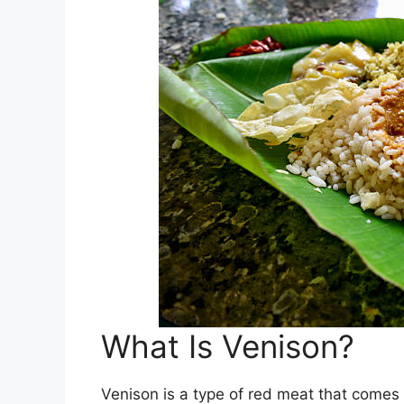
What Is Venison?
Venison is a type of red meat that comes 