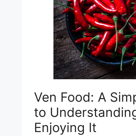
Ven Food: A Simp
to Understandin
Enjoying It