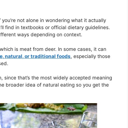
 you’re not alone in wondering what it actually
l find in textbooks or official dietary guidelines.
different ways depending on context.
 which is meat from deer. In some cases, it can
, natural, or traditional foods
, especially those
sed.
on, since that’s the most widely accepted meaning
the broader idea of natural eating so you get the