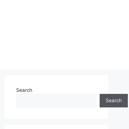
Search
Search