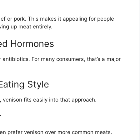
eef or pork. This makes it appealing for people
ving up meat entirely.
dded Hormones
 antibiotics. For many consumers, that’s a major
 Eating Style
 venison fits easily into that approach.
r
ften prefer venison over more common meats.