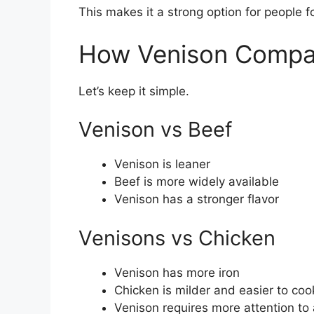
This makes it a strong option for people 
How Venison Compar
Let’s keep it simple.
Venison vs Beef
Venison is leaner
Beef is more widely available
Venison has a stronger flavor
Venisons vs Chicken
Venison has more iron
Chicken is milder and easier to coo
Venison requires more attention to