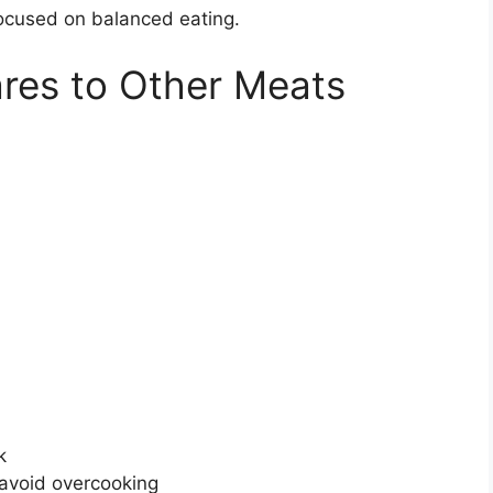
focused on balanced eating.
es to Other Meats
k
 avoid overcooking