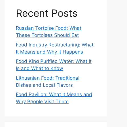
Recent Posts
Russian Tortoise Food: What
These Tortoises Should Eat
Food Industry Restructuring: What
It Means and Why It Happens
Food King Purified Water: What It
Is and What to Know
Lithuanian Food: Traditional
Dishes and Local Flavors
Food Pavilion: What It Means and
Why People Visit Them