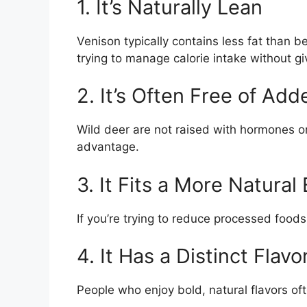
1. It’s Naturally Lean
Venison typically contains less fat than b
trying to manage calorie intake without gi
2. It’s Often Free of A
Wild deer are not raised with hormones or
advantage.
3. It Fits a More Natural
If you’re trying to reduce processed foods,
4. It Has a Distinct Flavo
People who enjoy bold, natural flavors o