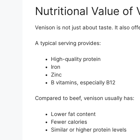
Nutritional Value of
Venison is not just about taste. It also offe
A typical serving provides:
High-quality protein
Iron
Zinc
B vitamins, especially B12
Compared to beef, venison usually has:
Lower fat content
Fewer calories
Similar or higher protein levels